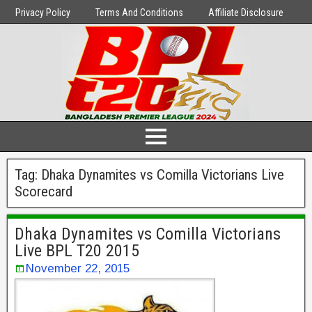
Privacy Policy
Terms And Conditions
Affiliate Disclosure
Tag:
Dhaka Dynamites vs Comilla Victorians Live
Scorecard
Dhaka Dynamites vs Comilla Victorians
Live BPL T20 2015
November 22, 2015