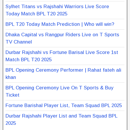
Sylhet Titans vs Rajshahi Warriors Live Score
Today Match BPL T20 2025
BPL T20 Today Match Prediction | Who will win?
Dhaka Capital vs Rangpur Riders Live on T Sports
TV Channel
Durbar Rajshahi vs Fortune Barisal Live Score 1st
Match BPL T20 2025
BPL Opening Ceremony Performer | Rahat fateh ali
khan
BPL Opening Ceremony Live On T Sports & Buy
Ticket
Fortune Barishal Player List, Team Squad BPL 2025
Durbar Rajshahi Player List and Team Squad BPL
2025