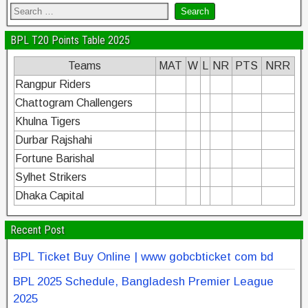
BPL T20 Points Table 2025
Teams
MAT
W
L
NR
PTS
NRR
Rangpur Riders
Chattogram Challengers
Khulna Tigers
Durbar Rajshahi
Fortune Barishal
Sylhet Strikers
Dhaka Capital
Recent Post
BPL Ticket Buy Online | www gobcbticket com bd
BPL 2025 Schedule, Bangladesh Premier League
2025