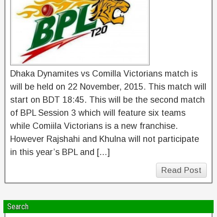
Dhaka Dynamites vs Comilla Victorians match is
will be held on 22 November, 2015. This match will
start on BDT 18:45. This will be the second match
of BPL Session 3 which will feature six teams
while Comiila Victorians is a new franchise.
However Rajshahi and Khulna will not participate
in this year’s BPL and […]
Read Post
Search