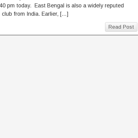
40 pm today. East Bengal is also a widely reputed
l club from India. Earlier, […]
Read Post