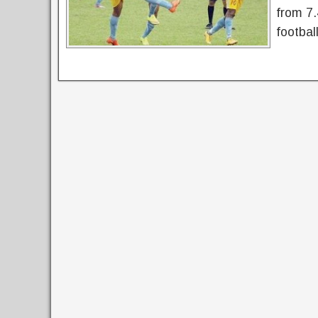
from 7.
footbal