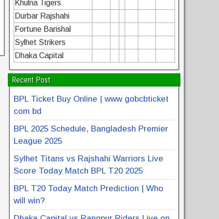
Khulna Tigers
Durbar Rajshahi
Fortune Barishal
Sylhet Strikers
Dhaka Capital
Recent Post
BPL Ticket Buy Online | www gobcbticket
com bd
BPL 2025 Schedule, Bangladesh Premier
League 2025
Sylhet Titans vs Rajshahi Warriors Live
Score Today Match BPL T20 2025
BPL T20 Today Match Prediction | Who
will win?
Dhaka Capital vs Rangpur Riders Live on