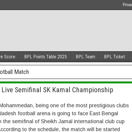
Priva
ve Score
BPL Points Table 2025
BPL Team
BPL Ticket
tball Match
Live Semifinal SK Kamal Championship
Mohammedan, being one of the most prestigious clubs
ladesh football arena is going to face East Bengal
n the semifinal of Sheikh Jamal international club cup
ccording to the schedule, the match will be started