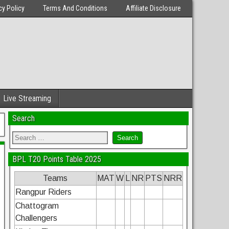
cy Policy
Terms And Conditions
Affiliate Disclosure
Live Streaming
Search
BPL T20 Points Table 2025
Teams
MAT
W
L
NR
PTS
NRR
Rangpur Riders
Chattogram
Challengers