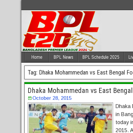
Home
BPL News
BPL Schedule 2025
Li
Tag:
Dhaka Mohammedan vs East Bengal Foo
Dhaka Mohammedan vs East Bengal 
October 28, 2015
Dhaka 
in Bang
today i
2015. A