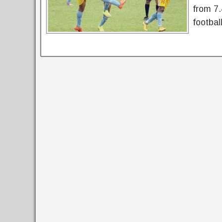
from 7.
footbal