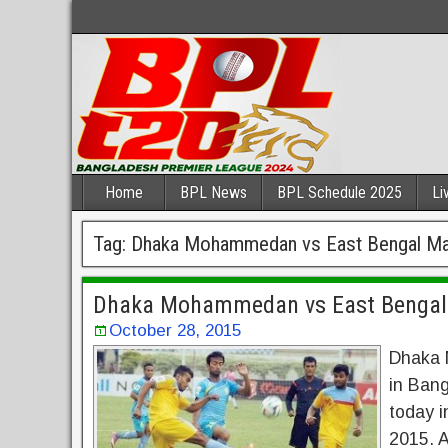
Home
BPL News
BPL Schedule 2025
Li
Tag:
Dhaka Mohammedan vs East Bengal Ma
Dhaka Mohammedan vs East Bengal 
October 28, 2015
Dhaka 
in Bang
today i
2015. A