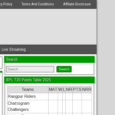
cy Policy
Terms And Conditions
Affiliate Disclosure
Live Streaming
Search
BPL T20 Points Table 2025
Teams
MAT
W
L
NR
PTS
NRR
Rangpur Riders
Chattogram
Challengers