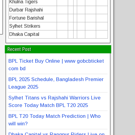
Khulna Tigers
Durbar Rajshahi
Fortune Barishal
Sylhet Strikers
Dhaka Capital
Recent Post
BPL Ticket Buy Online | www gobcbticket
com bd
BPL 2025 Schedule, Bangladesh Premier
League 2025
Sylhet Titans vs Rajshahi Warriors Live
Score Today Match BPL T20 2025
BPL T20 Today Match Prediction | Who
will win?
Dhaka Capital vs Rangpur Riders Live on