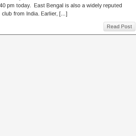
40 pm today. East Bengal is also a widely reputed
l club from India. Earlier, […]
Read Post