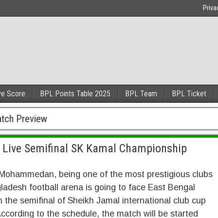
Priva
ve Score
BPL Points Table 2025
BPL Team
BPL Ticket
tch Preview
Live Semifinal SK Kamal Championship
Mohammedan, being one of the most prestigious clubs
ladesh football arena is going to face East Bengal
n the semifinal of Sheikh Jamal international club cup
ccording to the schedule, the match will be started