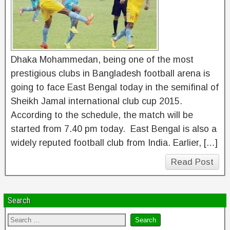
Dhaka Mohammedan, being one of the most
prestigious clubs in Bangladesh football arena is
going to face East Bengal today in the semifinal of
Sheikh Jamal international club cup 2015.
According to the schedule, the match will be
started from 7.40 pm today. East Bengal is also a
widely reputed football club from India. Earlier, […]
Read Post
Search