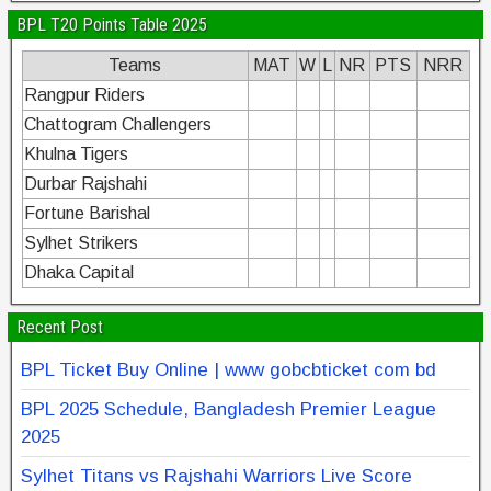
BPL T20 Points Table 2025
Teams
MAT
W
L
NR
PTS
NRR
Rangpur Riders
Chattogram Challengers
Khulna Tigers
Durbar Rajshahi
Fortune Barishal
Sylhet Strikers
Dhaka Capital
Recent Post
BPL Ticket Buy Online | www gobcbticket com bd
BPL 2025 Schedule, Bangladesh Premier League
2025
Sylhet Titans vs Rajshahi Warriors Live Score