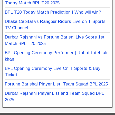
Today Match BPL T20 2025
BPL T20 Today Match Prediction | Who will win?
Dhaka Capital vs Rangpur Riders Live on T Sports
TV Channel
Durbar Rajshahi vs Fortune Barisal Live Score 1st
Match BPL T20 2025
BPL Opening Ceremony Performer | Rahat fateh ali
khan
BPL Opening Ceremony Live On T Sports & Buy
Ticket
Fortune Barishal Player List, Team Squad BPL 2025
Durbar Rajshahi Player List and Team Squad BPL
2025