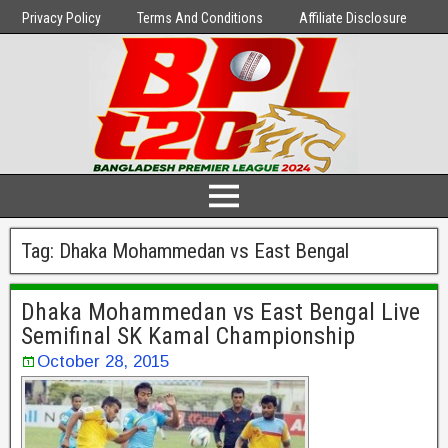
Privacy Policy
Terms And Conditions
Affiliate Disclosure
Tag:
Dhaka Mohammedan vs East Bengal
Dhaka Mohammedan vs East Bengal Live
Semifinal SK Kamal Championship
October 28, 2015