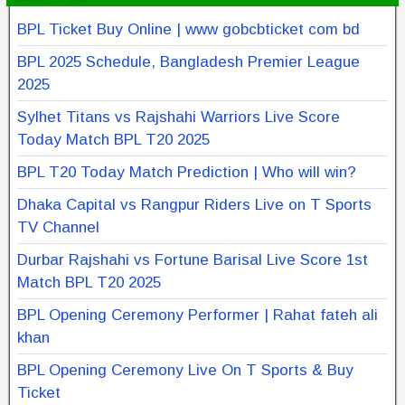
BPL Ticket Buy Online | www gobcbticket com bd
BPL 2025 Schedule, Bangladesh Premier League
2025
Sylhet Titans vs Rajshahi Warriors Live Score
Today Match BPL T20 2025
BPL T20 Today Match Prediction | Who will win?
Dhaka Capital vs Rangpur Riders Live on T Sports
TV Channel
Durbar Rajshahi vs Fortune Barisal Live Score 1st
Match BPL T20 2025
BPL Opening Ceremony Performer | Rahat fateh ali
khan
BPL Opening Ceremony Live On T Sports & Buy
Ticket