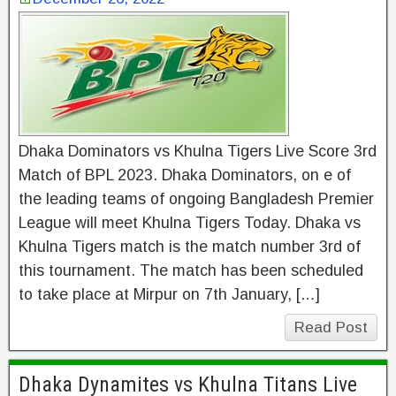
Dhaka Dominators vs Khulna Tigers Live Score 3rd
Match of BPL 2023. Dhaka Dominators, on e of
the leading teams of ongoing Bangladesh Premier
League will meet Khulna Tigers Today. Dhaka vs
Khulna Tigers match is the match number 3rd of
this tournament. The match has been scheduled
to take place at Mirpur on 7th January, […]
Read Post
Dhaka Dynamites vs Khulna Titans Live