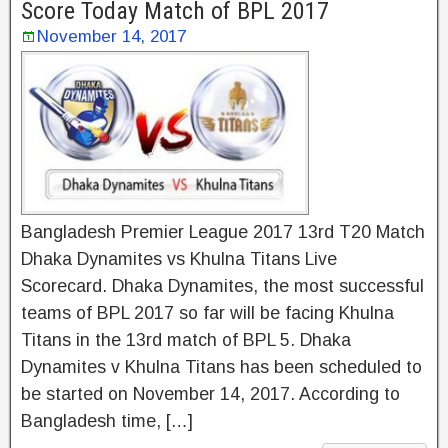
Score Today Match of BPL 2017
November 14, 2017
Bangladesh Premier League 2017 13rd T20 Match
Dhaka Dynamites vs Khulna Titans Live
Scorecard. Dhaka Dynamites, the most successful
teams of BPL 2017 so far will be facing Khulna
Titans in the 13rd match of BPL 5. Dhaka
Dynamites v Khulna Titans has been scheduled to
be started on November 14, 2017. According to
Bangladesh time, […]