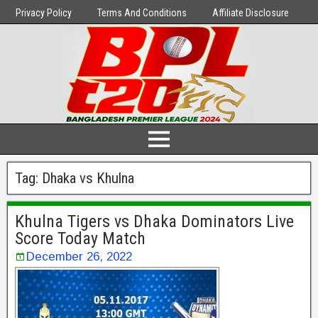
Privacy Policy
Terms And Conditions
Affiliate Disclosure
Tag:
Dhaka vs Khulna
Khulna Tigers vs Dhaka Dominators Live
Score Today Match
December 26, 2022