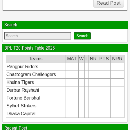
Read Post
Search
BPL T20 Points Table 2025
Teams
MAT
W
L
NR
PTS
NRR
Rangpur Riders
Chattogram Challengers
Khulna Tigers
Durbar Rajshahi
Fortune Barishal
Sylhet Strikers
Dhaka Capital
Recent Post