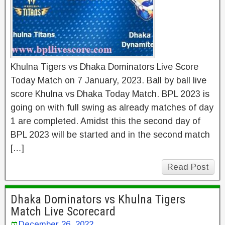
Khulna Tigers vs Dhaka Dominators Live Score
Today Match on 7 January, 2023. Ball by ball live
score Khulna vs Dhaka Today Match. BPL 2023 is
going on with full swing as already matches of day
1 are completed. Amidst this the second day of
BPL 2023 will be started and in the second match
[…]
Read Post
Dhaka Dominators vs Khulna Tigers
Match Live Scorecard
December 26, 2022