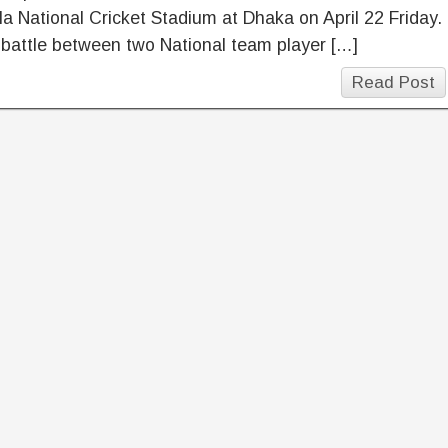
a National Cricket Stadium at Dhaka on April 22 Friday.
e battle between two National team player […]
Read Post