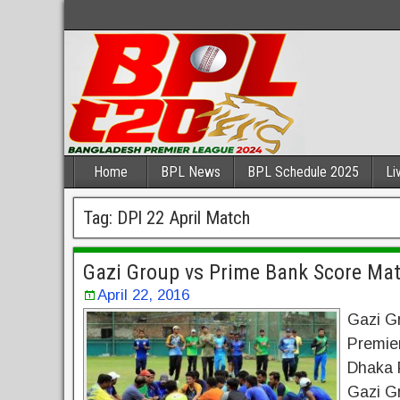
Home
BPL News
BPL Schedule 2025
Li
Tag:
DPl 22 April Match
Gazi Group vs Prime Bank Score Ma
April 22, 2016
Gazi G
Premie
Dhaka P
Gazi Gr