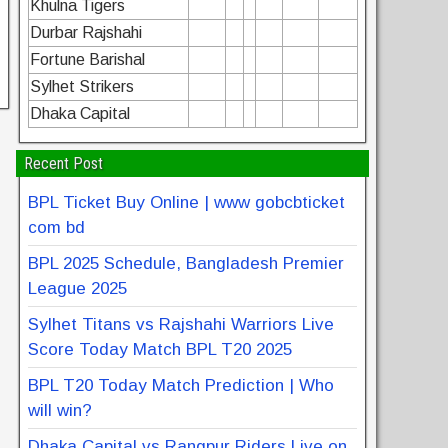
Khulna Tigers
Durbar Rajshahi
Fortune Barishal
Sylhet Strikers
Dhaka Capital
Recent Post
BPL Ticket Buy Online | www gobcbticket
com bd
BPL 2025 Schedule, Bangladesh Premier
League 2025
Sylhet Titans vs Rajshahi Warriors Live
Score Today Match BPL T20 2025
BPL T20 Today Match Prediction | Who
will win?
Dhaka Capital vs Rangpur Riders Live on