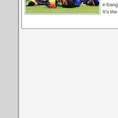
e-Bangl
It’s th