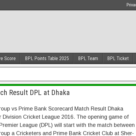
Priva
ve Score
BPL Points Table 2025
BPL Team
BPL Ticket
tch Result DPL at Dhaka
roup vs Prime Bank Scorecard Match Result Dhaka
r Division Cricket League 2016. The opening game of
remier League (DPL) will start with the match between
oup a Cricketers and Prime Bank Cricket Club at Sher-