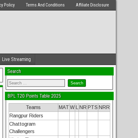
cy Policy
Terms And Conditions
Affiliate Disclosure
Live Streaming
Search
BPL T20 Points Table 2025
Teams
MAT
W
L
NR
PTS
NRR
Rangpur Riders
Chattogram
Challengers