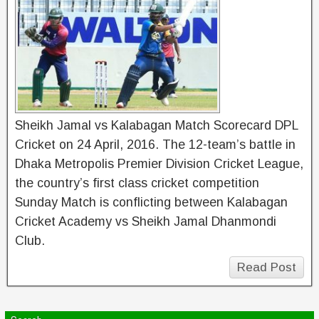
Sheikh Jamal vs Kalabagan Match Scorecard DPL
Cricket on 24 April, 2016. The 12-team’s battle in
Dhaka Metropolis Premier Division Cricket League,
the country’s first class cricket competition
Sunday Match is conflicting between Kalabagan
Cricket Academy vs Sheikh Jamal Dhanmondi
Club.
Read Post