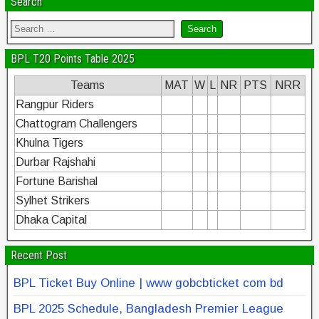
Search
BPL T20 Points Table 2025
Teams
MAT
W
L
NR
PTS
NRR
Rangpur Riders
Chattogram Challengers
Khulna Tigers
Durbar Rajshahi
Fortune Barishal
Sylhet Strikers
Dhaka Capital
Recent Post
BPL Ticket Buy Online | www gobcbticket com bd
BPL 2025 Schedule, Bangladesh Premier League