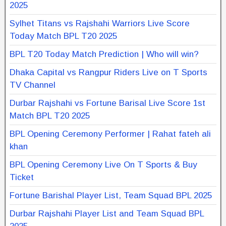
2025
Sylhet Titans vs Rajshahi Warriors Live Score
Today Match BPL T20 2025
BPL T20 Today Match Prediction | Who will win?
Dhaka Capital vs Rangpur Riders Live on T Sports
TV Channel
Durbar Rajshahi vs Fortune Barisal Live Score 1st
Match BPL T20 2025
BPL Opening Ceremony Performer | Rahat fateh ali
khan
BPL Opening Ceremony Live On T Sports & Buy
Ticket
Fortune Barishal Player List, Team Squad BPL 2025
Durbar Rajshahi Player List and Team Squad BPL