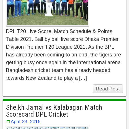
DPL T20 Live Score, Match Schedule & Points
Table 2021. Ball by ball live score Dhaka Premier
Division Premier T20 League 2021. As the BPL
has already been coming to an end, the tigers are
getting busy once again in the international arena.
Bangladesh cricket team has already headed
towards New Zealand to play a […]
Read Post
Sheikh Jamal vs Kalabagan Match
Scorecard DPL Cricket
April 23, 2016