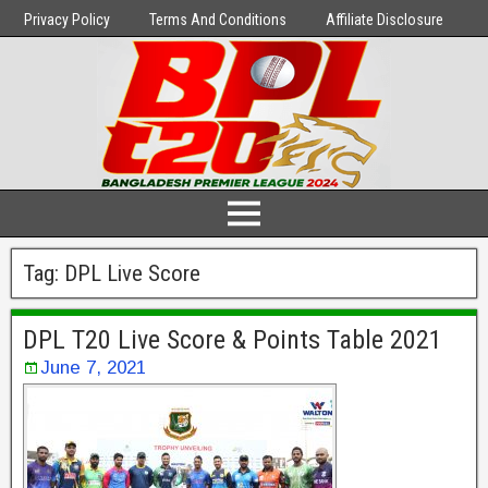
Privacy Policy
Terms And Conditions
Affiliate Disclosure
Tag:
DPL Live Score
DPL T20 Live Score & Points Table 2021
June 7, 2021