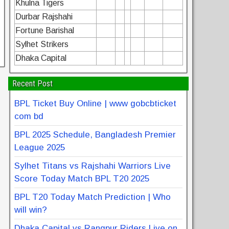
Khulna Tigers
Durbar Rajshahi
Fortune Barishal
Sylhet Strikers
Dhaka Capital
Recent Post
BPL Ticket Buy Online | www gobcbticket
com bd
BPL 2025 Schedule, Bangladesh Premier
League 2025
Sylhet Titans vs Rajshahi Warriors Live
Score Today Match BPL T20 2025
BPL T20 Today Match Prediction | Who
will win?
Dhaka Capital vs Rangpur Riders Live on