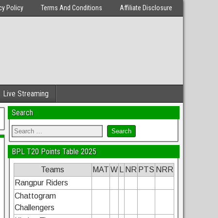
cy Policy
Terms And Conditions
Affiliate Disclosure
Live Streaming
Search
BPL T20 Points Table 2025
Teams
MAT
W
L
NR
PTS
NRR
Rangpur Riders
Chattogram
Challengers