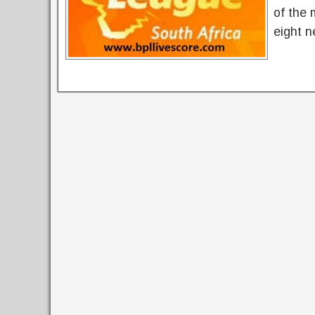
of the 
eight n