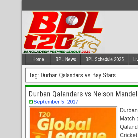
Home
BPL News
BPL Schedule 2025
Li
Tag:
Durban Qalandars vs Bay Stars
Durban Qalandars vs Nelson Mandela
September 5, 2017
Durban
Match 
Qaland
Cricke