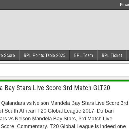
Priva
ve Score
BPL Points Table 2025
BPL Team
BPL Ticket
 Bay Stars Live Score 3rd Match GLT20
 Qalandars vs Nelson Mandela Bay Stars Live Score 3rd
of South African T20 Global League 2017. Durban
ars vs Nelson Mandela Bay Stars, 3rd Match Live
t Score, Commentary. T20 Global League is indeed one