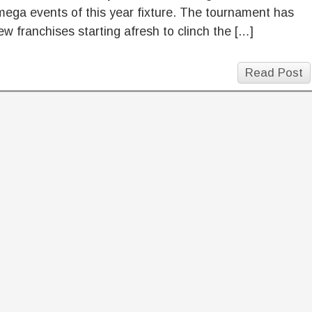
mega events of this year fixture. The tournament has
ew franchises starting afresh to clinch the […]
Read Post