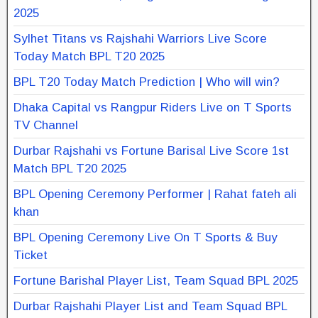
2025
Sylhet Titans vs Rajshahi Warriors Live Score
Today Match BPL T20 2025
BPL T20 Today Match Prediction | Who will win?
Dhaka Capital vs Rangpur Riders Live on T Sports
TV Channel
Durbar Rajshahi vs Fortune Barisal Live Score 1st
Match BPL T20 2025
BPL Opening Ceremony Performer | Rahat fateh ali
khan
BPL Opening Ceremony Live On T Sports & Buy
Ticket
Fortune Barishal Player List, Team Squad BPL 2025
Durbar Rajshahi Player List and Team Squad BPL