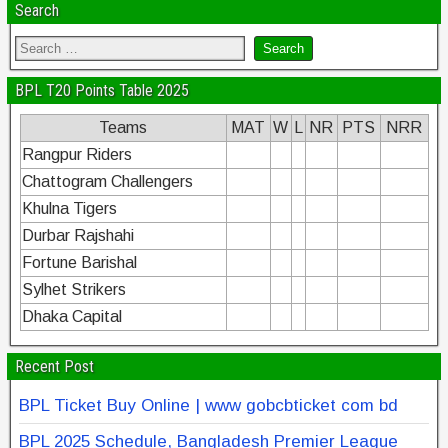
Search
BPL T20 Points Table 2025
Teams
MAT
W
L
NR
PTS
NRR
Rangpur Riders
Chattogram Challengers
Khulna Tigers
Durbar Rajshahi
Fortune Barishal
Sylhet Strikers
Dhaka Capital
Recent Post
BPL Ticket Buy Online | www gobcbticket com bd
BPL 2025 Schedule, Bangladesh Premier League