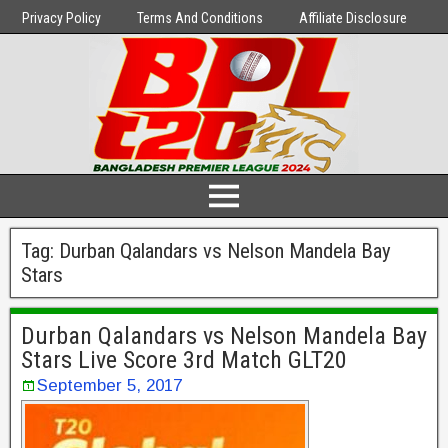
Privacy Policy
Terms And Conditions
Affiliate Disclosure
Tag:
Durban Qalandars vs Nelson Mandela Bay
Stars
Durban Qalandars vs Nelson Mandela Bay
Stars Live Score 3rd Match GLT20
September 5, 2017