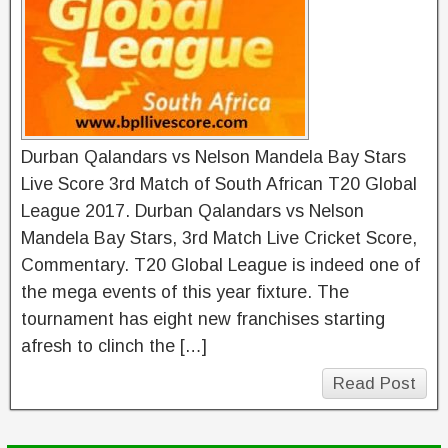
Durban Qalandars vs Nelson Mandela Bay Stars
Live Score 3rd Match of South African T20 Global
League 2017. Durban Qalandars vs Nelson
Mandela Bay Stars, 3rd Match Live Cricket Score,
Commentary. T20 Global League is indeed one of
the mega events of this year fixture. The
tournament has eight new franchises starting
afresh to clinch the […]
Read Post