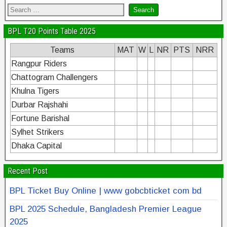
BPL T20 Points Table 2025
Teams
MAT
W
L
NR
PTS
NRR
Rangpur Riders
Chattogram Challengers
Khulna Tigers
Durbar Rajshahi
Fortune Barishal
Sylhet Strikers
Dhaka Capital
Recent Post
BPL Ticket Buy Online | www gobcbticket com bd
BPL 2025 Schedule, Bangladesh Premier League
2025