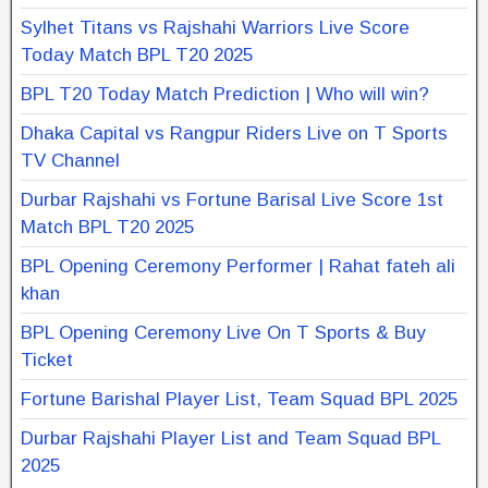
Sylhet Titans vs Rajshahi Warriors Live Score
Today Match BPL T20 2025
BPL T20 Today Match Prediction | Who will win?
Dhaka Capital vs Rangpur Riders Live on T Sports
TV Channel
Durbar Rajshahi vs Fortune Barisal Live Score 1st
Match BPL T20 2025
BPL Opening Ceremony Performer | Rahat fateh ali
khan
BPL Opening Ceremony Live On T Sports & Buy
Ticket
Fortune Barishal Player List, Team Squad BPL 2025
Durbar Rajshahi Player List and Team Squad BPL
2025