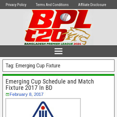
Privacy Policy
Terms And Conditions
Affiliate Disclosure
Tag:
Emerging Cup Fixture
Emerging Cup Schedule and Match
Fixture 2017 In BD
February 8, 2017