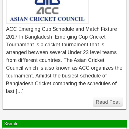
ACC Emerging Cup Schedule and Match Fixture
2017 In Bangladesh. Emerging Cup Cricket
Tournament is a cricket tournament that is
arranged between several Under 23 level teams
from different countries. The Asian Cricket
Council which is also known as ACC organizes the
tournament. Amidst the busiest schedule of
Bangladesh Cricket comparing the schedules of
last […]
Read Post
Search