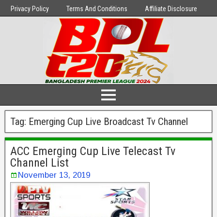
Privacy Policy
Terms And Conditions
Affiliate Disclosure
Tag:
Emerging Cup Live Broadcast Tv Channel
ACC Emerging Cup Live Telecast Tv
Channel List
November 13, 2019