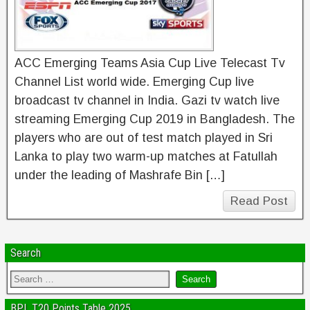
ACC Emerging Teams Asia Cup Live Telecast Tv
Channel List world wide. Emerging Cup live
broadcast tv channel in India. Gazi tv watch live
streaming Emerging Cup 2019 in Bangladesh. The
players who are out of test match played in Sri
Lanka to play two warm-up matches at Fatullah
under the leading of Mashrafe Bin […]
Read Post
Search
BPL T20 Points Table 2025