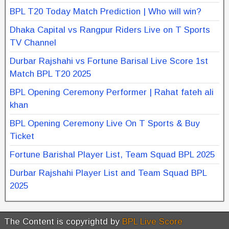
BPL T20 Today Match Prediction | Who will win?
Dhaka Capital vs Rangpur Riders Live on T Sports
TV Channel
Durbar Rajshahi vs Fortune Barisal Live Score 1st
Match BPL T20 2025
BPL Opening Ceremony Performer | Rahat fateh ali
khan
BPL Opening Ceremony Live On T Sports & Buy
Ticket
Fortune Barishal Player List, Team Squad BPL 2025
Durbar Rajshahi Player List and Team Squad BPL
2025
The Content is copyrightd by
BPL Live Score