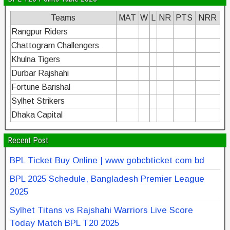
Teams
MAT
W
L
NR
PTS
NRR
Rangpur Riders
Chattogram Challengers
Khulna Tigers
Durbar Rajshahi
Fortune Barishal
Sylhet Strikers
Dhaka Capital
Recent Post
BPL Ticket Buy Online | www gobcbticket com bd
BPL 2025 Schedule, Bangladesh Premier League
2025
Sylhet Titans vs Rajshahi Warriors Live Score
Today Match BPL T20 2025