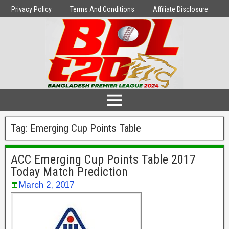
Privacy Policy
Terms And Conditions
Affiliate Disclosure
Tag:
Emerging Cup Points Table
ACC Emerging Cup Points Table 2017
Today Match Prediction
March 2, 2017