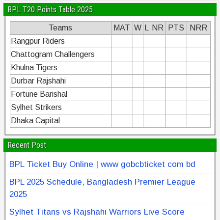
BPL T20 Points Table 2025
Teams
MAT
W
L
NR
PTS
NRR
Rangpur Riders
Chattogram Challengers
Khulna Tigers
Durbar Rajshahi
Fortune Barishal
Sylhet Strikers
Dhaka Capital
Recent Post
BPL Ticket Buy Online | www gobcbticket com bd
BPL 2025 Schedule, Bangladesh Premier League
2025
Sylhet Titans vs Rajshahi Warriors Live Score