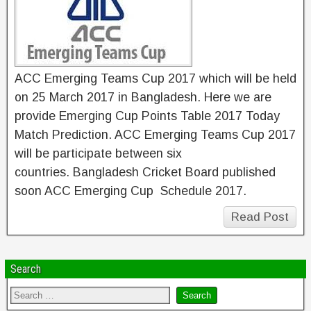
ACC Emerging Teams Cup 2017 which will be held
on 25 March 2017 in Bangladesh. Here we are
provide Emerging Cup Points Table 2017 Today
Match Prediction. ACC Emerging Teams Cup 2017
will be participate between six
countries. Bangladesh Cricket Board published
soon ACC Emerging Cup Schedule 2017.
Read Post
Search