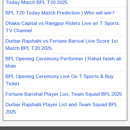
Today Match BPL T20 2025
BPL T20 Today Match Prediction | Who will win?
Dhaka Capital vs Rangpur Riders Live on T Sports
TV Channel
Durbar Rajshahi vs Fortune Barisal Live Score 1st
Match BPL T20 2025
BPL Opening Ceremony Performer | Rahat fateh ali
khan
BPL Opening Ceremony Live On T Sports & Buy
Ticket
Fortune Barishal Player List, Team Squad BPL 2025
Durbar Rajshahi Player List and Team Squad BPL
2025