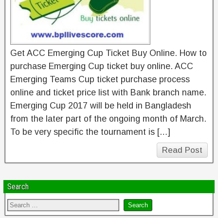
Get ACC Emerging Cup Ticket Buy Online. How to
purchase Emerging Cup ticket buy online. ACC
Emerging Teams Cup ticket purchase process
online and ticket price list with Bank branch name.
Emerging Cup 2017 will be held in Bangladesh
from the later part of the ongoing month of March.
To be very specific the tournament is […]
Read Post
Search