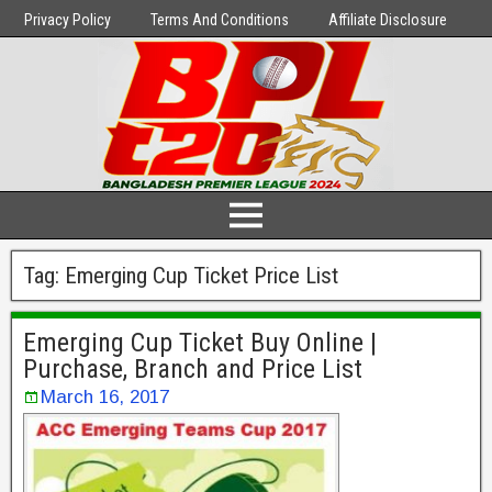
Privacy Policy
Terms And Conditions
Affiliate Disclosure
Tag:
Emerging Cup Ticket Price List
Emerging Cup Ticket Buy Online |
Purchase, Branch and Price List
March 16, 2017