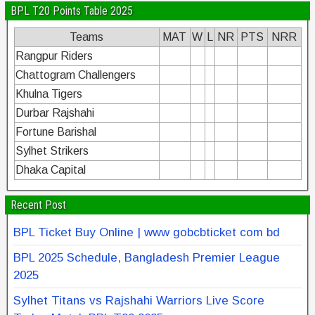
BPL T20 Points Table 2025
Teams
MAT
W
L
NR
PTS
NRR
Rangpur Riders
Chattogram Challengers
Khulna Tigers
Durbar Rajshahi
Fortune Barishal
Sylhet Strikers
Dhaka Capital
Recent Post
BPL Ticket Buy Online | www gobcbticket com bd
BPL 2025 Schedule, Bangladesh Premier League
2025
Sylhet Titans vs Rajshahi Warriors Live Score