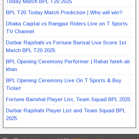
Today Match BPL T20 2025
BPL T20 Today Match Prediction | Who will win?
Dhaka Capital vs Rangpur Riders Live on T Sports
TV Channel
Durbar Rajshahi vs Fortune Barisal Live Score 1st
Match BPL T20 2025
BPL Opening Ceremony Performer | Rahat fateh ali
khan
BPL Opening Ceremony Live On T Sports & Buy
Ticket
Fortune Barishal Player List, Team Squad BPL 2025
Durbar Rajshahi Player List and Team Squad BPL
2025