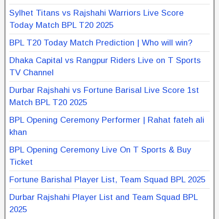
Sylhet Titans vs Rajshahi Warriors Live Score
Today Match BPL T20 2025
BPL T20 Today Match Prediction | Who will win?
Dhaka Capital vs Rangpur Riders Live on T Sports
TV Channel
Durbar Rajshahi vs Fortune Barisal Live Score 1st
Match BPL T20 2025
BPL Opening Ceremony Performer | Rahat fateh ali
khan
BPL Opening Ceremony Live On T Sports & Buy
Ticket
Fortune Barishal Player List, Team Squad BPL 2025
Durbar Rajshahi Player List and Team Squad BPL
2025