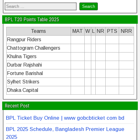
BPL T20 Points Table 2025
Teams
MAT
W
L
NR
PTS
NRR
Rangpur Riders
Chattogram Challengers
Khulna Tigers
Durbar Rajshahi
Fortune Barishal
Sylhet Strikers
Dhaka Capital
Recent Post
BPL Ticket Buy Online | www gobcbticket com bd
BPL 2025 Schedule, Bangladesh Premier League
2025