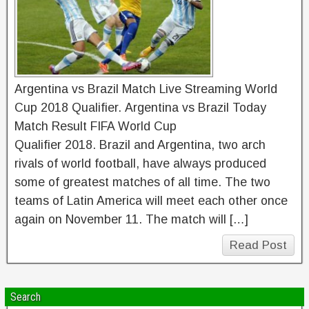
Argentina vs Brazil Match Live Streaming World
Cup 2018 Qualifier. Argentina vs Brazil Today
Match Result FIFA World Cup
Qualifier 2018. Brazil and Argentina, two arch
rivals of world football, have always produced
some of greatest matches of all time. The two
teams of Latin America will meet each other once
again on November 11. The match will […]
Read Post
Search