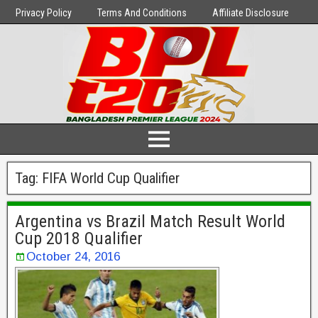
Privacy Policy
Terms And Conditions
Affiliate Disclosure
Tag:
FIFA World Cup Qualifier
Argentina vs Brazil Match Result World
Cup 2018 Qualifier
October 24, 2016