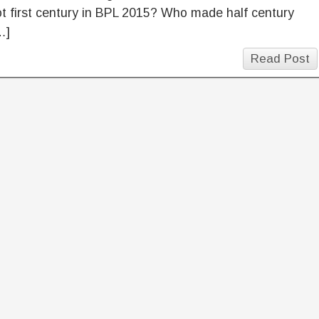
 first century in BPL 2015? Who made half century
…]
Read Post