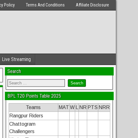
cy Policy
Terms And Conditions
Affiliate Disclosure
Live Streaming
Search
BPL T20 Points Table 2025
Teams
MAT
W
L
NR
PTS
NRR
Rangpur Riders
Chattogram
Challengers