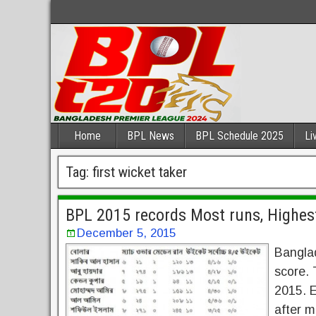
Home
BPL News
BPL Schedule 2025
Li
Tag:
first wicket taker
BPL 2015 records Most runs, Highes
December 5, 2015
Bangla
score.
2015. E
after m