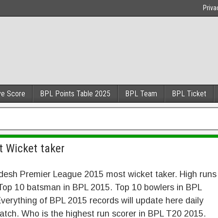
Priva
ve Score
BPL Points Table 2025
BPL Team
BPL Ticket
t Wicket taker
desh Premier League 2015 most wicket taker. High runs
 Top 10 batsman in BPL 2015. Top 10 bowlers in BPL
verything of BPL 2015 records will update here daily
atch. Who is the highest run scorer in BPL T20 2015.