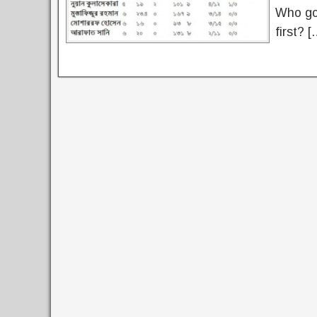
Who got
first? [