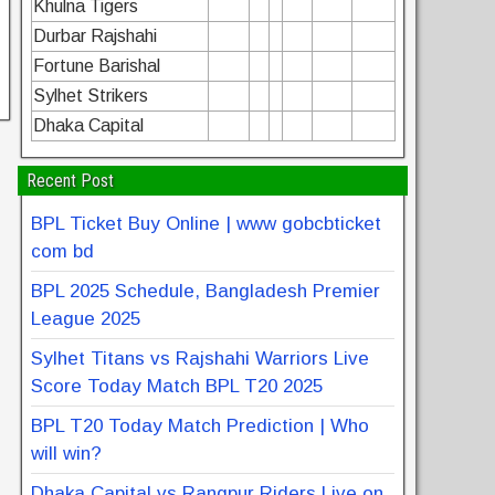
Khulna Tigers
Durbar Rajshahi
Fortune Barishal
Sylhet Strikers
Dhaka Capital
Recent Post
BPL Ticket Buy Online | www gobcbticket
com bd
BPL 2025 Schedule, Bangladesh Premier
League 2025
Sylhet Titans vs Rajshahi Warriors Live
Score Today Match BPL T20 2025
BPL T20 Today Match Prediction | Who
will win?
Dhaka Capital vs Rangpur Riders Live on