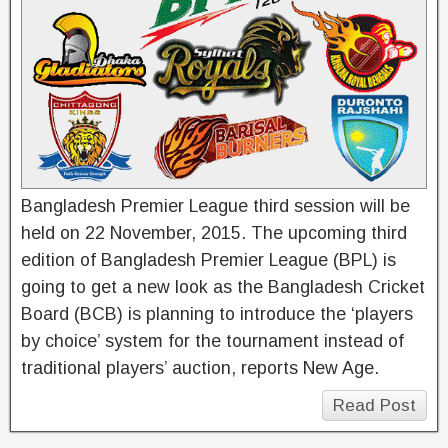
Bangladesh Premier League third session will be
held on 22 November, 2015. The upcoming third
edition of Bangladesh Premier League (BPL) is
going to get a new look as the Bangladesh Cricket
Board (BCB) is planning to introduce the ‘players
by choice’ system for the tournament instead of
traditional players’ auction, reports New Age.
Read Post