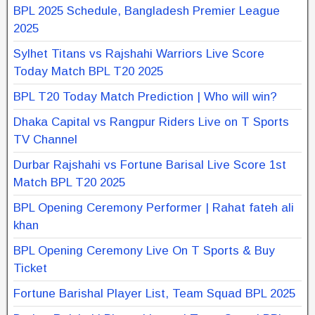
BPL 2025 Schedule, Bangladesh Premier League
2025
Sylhet Titans vs Rajshahi Warriors Live Score
Today Match BPL T20 2025
BPL T20 Today Match Prediction | Who will win?
Dhaka Capital vs Rangpur Riders Live on T Sports
TV Channel
Durbar Rajshahi vs Fortune Barisal Live Score 1st
Match BPL T20 2025
BPL Opening Ceremony Performer | Rahat fateh ali
khan
BPL Opening Ceremony Live On T Sports & Buy
Ticket
Fortune Barishal Player List, Team Squad BPL 2025