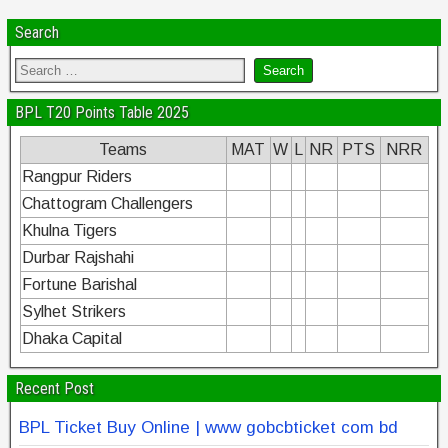
Search
BPL T20 Points Table 2025
Teams
MAT
W
L
NR
PTS
NRR
Rangpur Riders
Chattogram Challengers
Khulna Tigers
Durbar Rajshahi
Fortune Barishal
Sylhet Strikers
Dhaka Capital
Recent Post
BPL Ticket Buy Online | www gobcbticket com bd