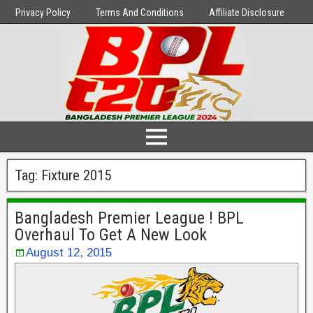
Privacy Policy
Terms And Conditions
Affiliate Disclosure
Tag:
Fixture 2015
Bangladesh Premier League ! BPL
Overhaul To Get A New Look
August 12, 2015