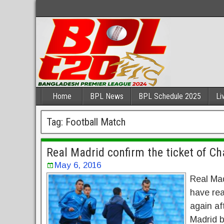
Home
BPL News
BPL Schedule 2025
Li
Tag:
Football Match
Real Madrid confirm the ticket of C
May 6, 2016
Real Mad
have re
again af
Madrid 