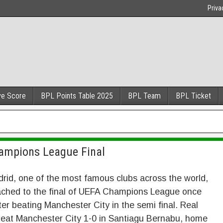
Priva
ve Score
BPL Points Table 2025
BPL Team
BPL Ticket
hampions League Final
rid, one of the most famous clubs across the world,
ached to the final of UEFA Champions League once
ter beating Manchester City in the semi final. Real
beat Manchester City 1-0 in Santiagu Bernabu, home