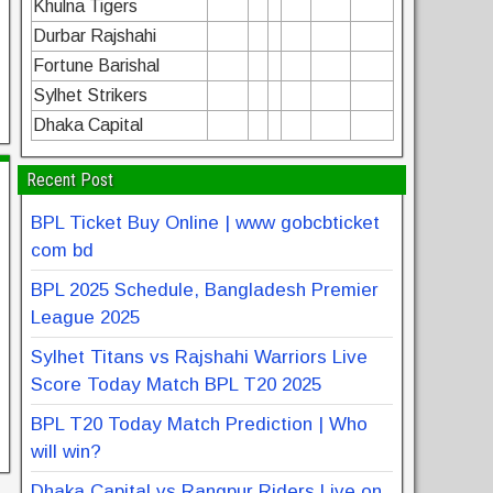
Khulna Tigers
Durbar Rajshahi
Fortune Barishal
Sylhet Strikers
Dhaka Capital
Recent Post
BPL Ticket Buy Online | www gobcbticket
com bd
BPL 2025 Schedule, Bangladesh Premier
League 2025
Sylhet Titans vs Rajshahi Warriors Live
Score Today Match BPL T20 2025
BPL T20 Today Match Prediction | Who
will win?
Dhaka Capital vs Rangpur Riders Live on