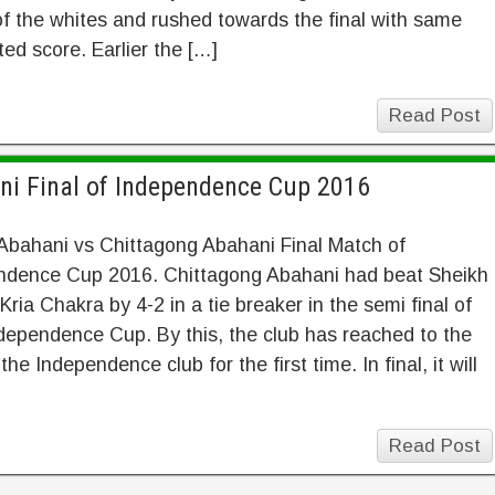
f the whites and rushed towards the final with same
ed score. Earlier the […]
Read Post
ni Final of Independence Cup 2016
Abahani vs Chittagong Abahani Final Match of
ndence Cup 2016. Chittagong Abahani had beat Sheikh
Kria Chakra by 4-2 in a tie breaker in the semi final of
ependence Cup. By this, the club has reached to the
 the Independence club for the first time. In final, it will
Read Post