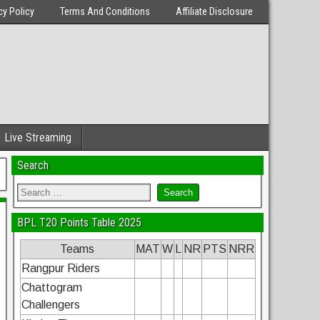
cy Policy
Terms And Conditions
Affiliate Disclosure
Live Streaming
Search
BPL T20 Points Table 2025
Teams
MAT
W
L
NR
PTS
NRR
Rangpur Riders
Chattogram
Challengers