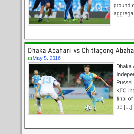
ground o
aggregat
Dhaka Abahani vs Chittagong Abaha
May 5, 2016
Dhaka 
Indepe
Russel 
KFC Ind
final of
be […]