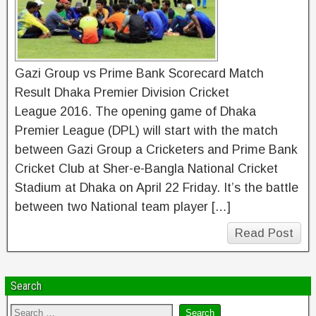
Gazi Group vs Prime Bank Scorecard Match
Result Dhaka Premier Division Cricket
League 2016. The opening game of Dhaka
Premier League (DPL) will start with the match
between Gazi Group a Cricketers and Prime Bank
Cricket Club at Sher-e-Bangla National Cricket
Stadium at Dhaka on April 22 Friday. It’s the battle
between two National team player […]
Read Post
Search