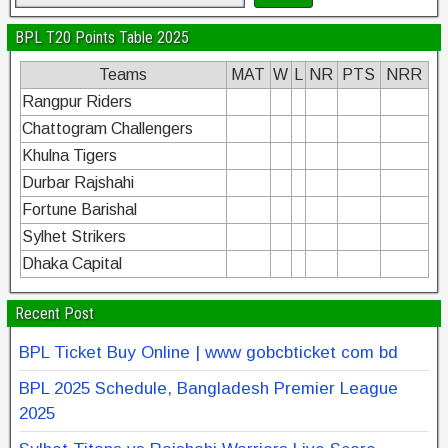
BPL T20 Points Table 2025
Teams
MAT
W
L
NR
PTS
NRR
Rangpur Riders
Chattogram Challengers
Khulna Tigers
Durbar Rajshahi
Fortune Barishal
Sylhet Strikers
Dhaka Capital
Recent Post
BPL Ticket Buy Online | www gobcbticket com bd
BPL 2025 Schedule, Bangladesh Premier League
2025