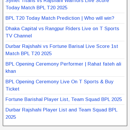
Sylhet Titans vs Rajshahi Warriors Live Score
Today Match BPL T20 2025
BPL T20 Today Match Prediction | Who will win?
Dhaka Capital vs Rangpur Riders Live on T Sports
TV Channel
Durbar Rajshahi vs Fortune Barisal Live Score 1st
Match BPL T20 2025
BPL Opening Ceremony Performer | Rahat fateh ali
khan
BPL Opening Ceremony Live On T Sports & Buy
Ticket
Fortune Barishal Player List, Team Squad BPL 2025
Durbar Rajshahi Player List and Team Squad BPL
2025