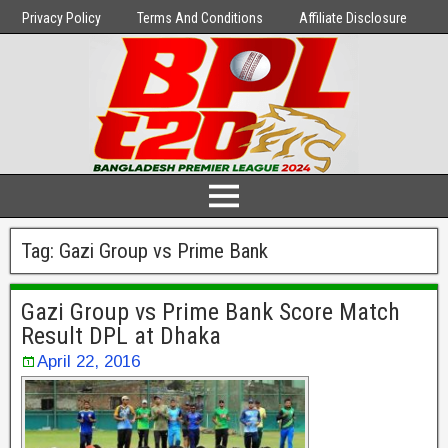
Privacy Policy
Terms And Conditions
Affiliate Disclosure
Tag:
Gazi Group vs Prime Bank
Gazi Group vs Prime Bank Score Match
Result DPL at Dhaka
April 22, 2016