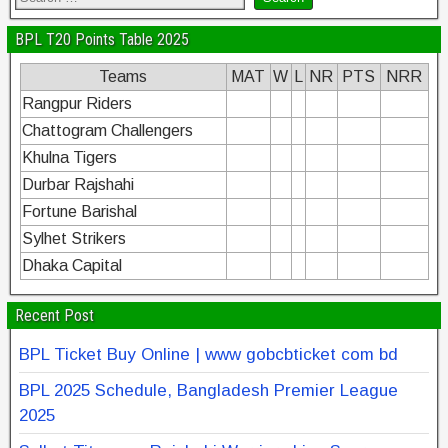
BPL T20 Points Table 2025
Teams
MAT
W
L
NR
PTS
NRR
Rangpur Riders
Chattogram Challengers
Khulna Tigers
Durbar Rajshahi
Fortune Barishal
Sylhet Strikers
Dhaka Capital
Recent Post
BPL Ticket Buy Online | www gobcbticket com bd
BPL 2025 Schedule, Bangladesh Premier League
2025