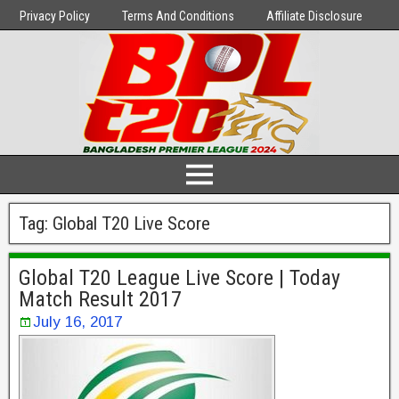
Privacy Policy
Terms And Conditions
Affiliate Disclosure
Tag:
Global T20 Live Score
Global T20 League Live Score | Today
Match Result 2017
July 16, 2017