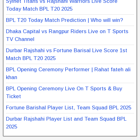
Sylhet Titans vs Rajshahi Warriors Live Score
Today Match BPL T20 2025
BPL T20 Today Match Prediction | Who will win?
Dhaka Capital vs Rangpur Riders Live on T Sports
TV Channel
Durbar Rajshahi vs Fortune Barisal Live Score 1st
Match BPL T20 2025
BPL Opening Ceremony Performer | Rahat fateh ali
khan
BPL Opening Ceremony Live On T Sports & Buy
Ticket
Fortune Barishal Player List, Team Squad BPL 2025
Durbar Rajshahi Player List and Team Squad BPL
2025