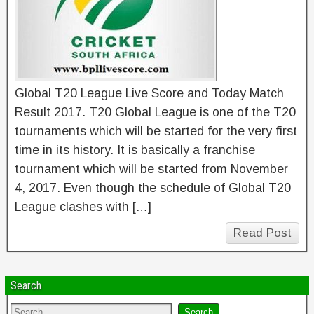
Global T20 League Live Score and Today Match
Result 2017. T20 Global League is one of the T20
tournaments which will be started for the very first
time in its history. It is basically a franchise
tournament which will be started from November
4, 2017. Even though the schedule of Global T20
League clashes with […]
Read Post
Search