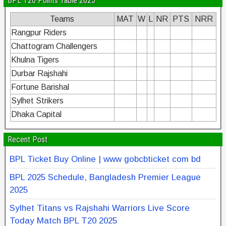
BPL T20 Points Table 2025
Teams
MAT
W
L
NR
PTS
NRR
Rangpur Riders
Chattogram Challengers
Khulna Tigers
Durbar Rajshahi
Fortune Barishal
Sylhet Strikers
Dhaka Capital
Recent Post
BPL Ticket Buy Online | www gobcbticket com bd
BPL 2025 Schedule, Bangladesh Premier League
2025
Sylhet Titans vs Rajshahi Warriors Live Score
Today Match BPL T20 2025