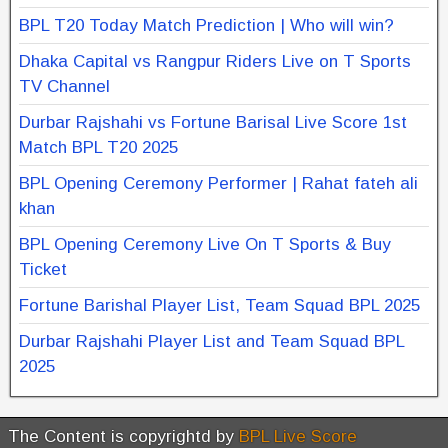
BPL T20 Today Match Prediction | Who will win?
Dhaka Capital vs Rangpur Riders Live on T Sports
TV Channel
Durbar Rajshahi vs Fortune Barisal Live Score 1st
Match BPL T20 2025
BPL Opening Ceremony Performer | Rahat fateh ali
khan
BPL Opening Ceremony Live On T Sports & Buy
Ticket
Fortune Barishal Player List, Team Squad BPL 2025
Durbar Rajshahi Player List and Team Squad BPL
2025
The Content is copyrightd by
BPL Live Score