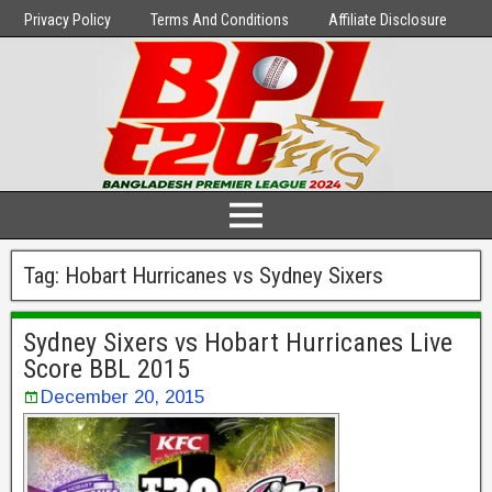
Privacy Policy
Terms And Conditions
Affiliate Disclosure
Tag:
Hobart Hurricanes vs Sydney Sixers
Sydney Sixers vs Hobart Hurricanes Live
Score BBL 2015
December 20, 2015