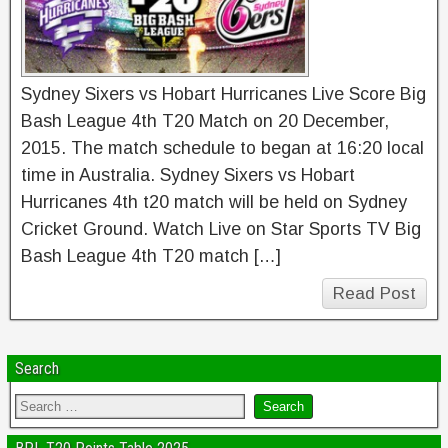
Sydney Sixers vs Hobart Hurricanes Live Score Big
Bash League 4th T20 Match on 20 December,
2015. The match schedule to began at 16:20 local
time in Australia. Sydney Sixers vs Hobart
Hurricanes 4th t20 match will be held on Sydney
Cricket Ground. Watch Live on Star Sports TV Big
Bash League 4th T20 match […]
Read Post
Search