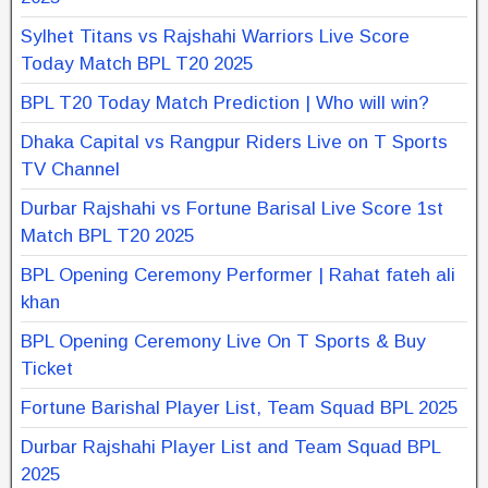
Sylhet Titans vs Rajshahi Warriors Live Score
Today Match BPL T20 2025
BPL T20 Today Match Prediction | Who will win?
Dhaka Capital vs Rangpur Riders Live on T Sports
TV Channel
Durbar Rajshahi vs Fortune Barisal Live Score 1st
Match BPL T20 2025
BPL Opening Ceremony Performer | Rahat fateh ali
khan
BPL Opening Ceremony Live On T Sports & Buy
Ticket
Fortune Barishal Player List, Team Squad BPL 2025
Durbar Rajshahi Player List and Team Squad BPL
2025