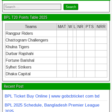
BPL T20 Points Table 2025
Teams
MAT
W
L
NR
PTS
NRR
Rangpur Riders
Chattogram Challengers
Khulna Tigers
Durbar Rajshahi
Fortune Barishal
Sylhet Strikers
Dhaka Capital
Recent Post
BPL Ticket Buy Online | www gobcbticket com bd
BPL 2025 Schedule, Bangladesh Premier League
2025