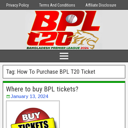
Privacy Policy
Terms And Conditions
Affiliate Disclosure
Tag:
How To Purchase BPL T20 Ticket
Where to buy BPL tickets?
January 13, 2024