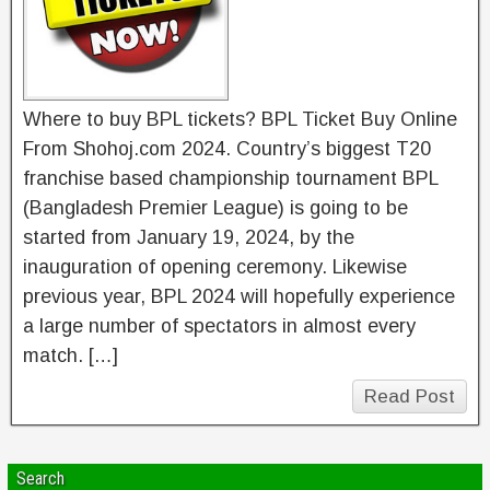
Where to buy BPL tickets? BPL Ticket Buy Online
From Shohoj.com 2024. Country’s biggest T20
franchise based championship tournament BPL
(Bangladesh Premier League) is going to be
started from January 19, 2024, by the
inauguration of opening ceremony. Likewise
previous year, BPL 2024 will hopefully experience
a large number of spectators in almost every
match. […]
Read Post
Search