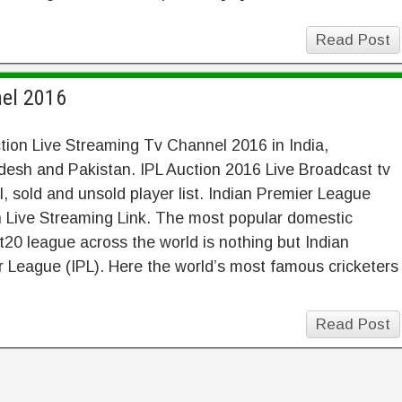
Read Post
nel 2016
tion Live Streaming Tv Channel 2016 in India,
esh and Pakistan. IPL Auction 2016 Live Broadcast tv
, sold and unsold player list. Indian Premier League
 Live Streaming Link. The most popular domestic
 t20 league across the world is nothing but Indian
 League (IPL). Here the world’s most famous cricketers
Read Post