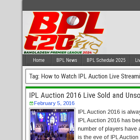
Home
BPL News
BPL Schedule 2025
Li
Tag:
How to Watch IPL Auction Live Stream
IPL Auction 2016 Live Sold and Unso
February 5, 2016
IPL Auction 2016 is alwa
IPL Auction 2016 has bee
number of players have al
is the eve of IPL Auction