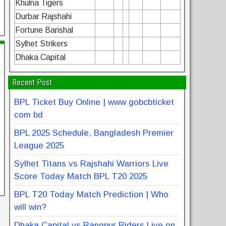
Khulna Tigers
Durbar Rajshahi
Fortune Barishal
Sylhet Strikers
Dhaka Capital
Recent Post
BPL Ticket Buy Online | www gobcbticket
com bd
BPL 2025 Schedule, Bangladesh Premier
League 2025
Sylhet Titans vs Rajshahi Warriors Live
Score Today Match BPL T20 2025
BPL T20 Today Match Prediction | Who
will win?
Dhaka Capital vs Rangpur Riders Live on