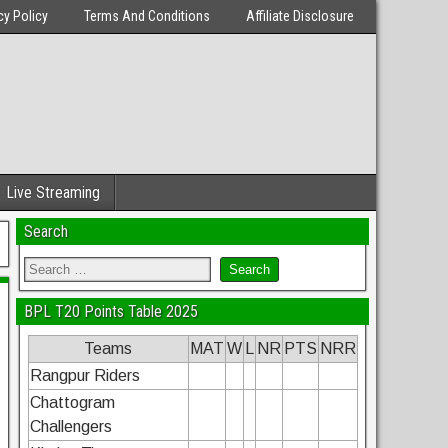
cy Policy
Terms And Conditions
Affiliate Disclosure
Live Streaming
Search
BPL T20 Points Table 2025
Teams
MAT
W
L
NR
PTS
NRR
Rangpur Riders
Chattogram
Challengers