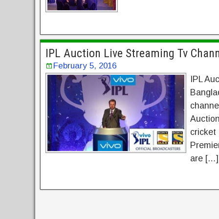
IPL Auction Live Streaming Tv Chan
February 5, 2016
IPL Auc
Banglad
channel
Auction
cricket
Premier
are […]