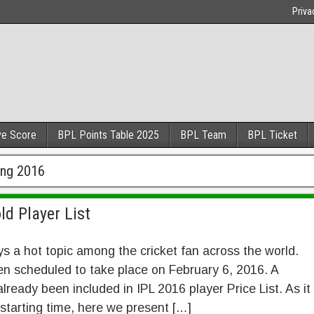
Priva
ve Score
BPL Points Table 2025
BPL Team
BPL Ticket
ing 2016
ld Player List
ys a hot topic among the cricket fan across the world.
n scheduled to take place on February 6, 2016. A
ready been included in IPL 2016 player Price List. As it
 starting time, here we present […]