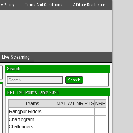
cy Policy
Terms And Conditions
Affiliate Disclosure
Live Streaming
Search
BPL T20 Points Table 2025
Teams
MAT
W
L
NR
PTS
NRR
Rangpur Riders
Chattogram
Challengers