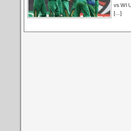
vs WI 
[…]