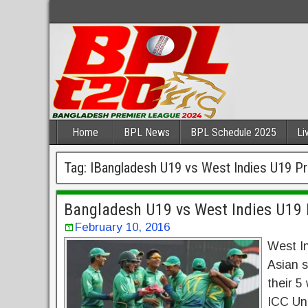
Home
BPL News
BPL Schedule 2025
Li
Tag:
IBangladesh U19 vs West Indies U19 P
Bangladesh U19 vs West Indies U19 
February 10, 2016
West In
Asian s
their 5
ICC Un