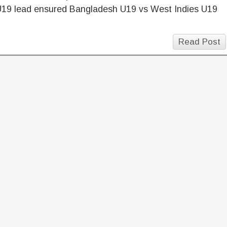
U19 lead ensured Bangladesh U19 vs West Indies U19
Read Post