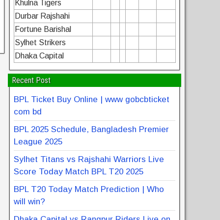
Khulna Tigers
Durbar Rajshahi
Fortune Barishal
Sylhet Strikers
Dhaka Capital
Recent Post
BPL Ticket Buy Online | www gobcbticket
com bd
BPL 2025 Schedule, Bangladesh Premier
League 2025
Sylhet Titans vs Rajshahi Warriors Live
Score Today Match BPL T20 2025
BPL T20 Today Match Prediction | Who
will win?
Dhaka Capital vs Rangpur Riders Live on