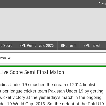
Priva
ve Score
BPL Points Table 2025
BPL Team
BPL Ticket
review
Live Score Semi Final Match
dies Under 19 smashed the dream of 2014 finalist
uper league cricket team Pakistan Under 19 by getting
 wicket victory at the yesterday’s match in the ongoing
der 19 World Cup, 2016. So, the defeat of the Pak U19