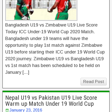
Bangladesh U19 vs Zimbabwe U19 Live Score
Today ICC Under-19 World Cup 2020 Match.
Bangladesh under 19 teams will have the
opportunity to play 1st match against Zimbabwe
U19 before starting their ICC under 19 World Cup
2020 journey. Zimbabwe U19 vs Bangladesh U19
vs 1st match has been scheduled to be held on
January […]
Read Post
Nepal U19 vs Pakistan U19 Live Score
Warm up Match Under 19 World Cup
January 23, 2016