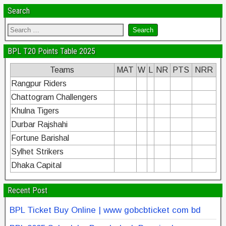
Search
BPL T20 Points Table 2025
Teams
MAT
W
L
NR
PTS
NRR
Rangpur Riders
Chattogram Challengers
Khulna Tigers
Durbar Rajshahi
Fortune Barishal
Sylhet Strikers
Dhaka Capital
Recent Post
BPL Ticket Buy Online | www gobcbticket com bd