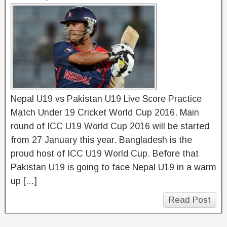
Nepal U19 vs Pakistan U19 Live Score Practice
Match Under 19 Cricket World Cup 2016. Main
round of ICC U19 World Cup 2016 will be started
from 27 January this year. Bangladesh is the
proud host of ICC U19 World Cup. Before that
Pakistan U19 is going to face Nepal U19 in a warm
up […]
Read Post