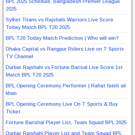
BPL 2025 Schedule, Bangladesh Premier League
2025
Sylhet Titans vs Rajshahi Warriors Live Score
Today Match BPL T20 2025
BPL T20 Today Match Prediction | Who will win?
Dhaka Capital vs Rangpur Riders Live on T Sports
TV Channel
Durbar Rajshahi vs Fortune Barisal Live Score 1st
Match BPL T20 2025
BPL Opening Ceremony Performer | Rahat fateh ali
khan
BPL Opening Ceremony Live On T Sports & Buy
Ticket
Fortune Barishal Player List, Team Squad BPL 2025
Durbar Rajshahi Player List and Team Squad BPL