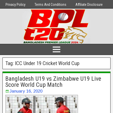
Privacy Policy
Terms And Conditions
Affiliate Disclosure
Tag:
ICC Under 19 Cricket World Cup
Bangladesh U19 vs Zimbabwe U19 Live
Score World Cup Match
January 16, 2020