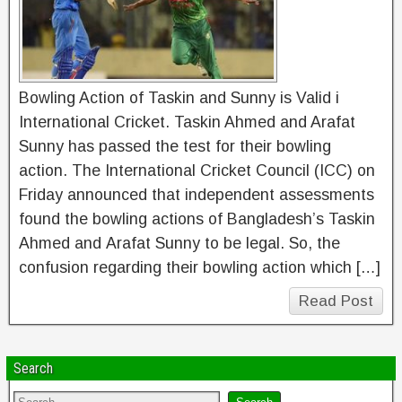
Bowling Action of Taskin and Sunny is Valid i
International Cricket. Taskin Ahmed and Arafat
Sunny has passed the test for their bowling
action. The International Cricket Council (ICC) on
Friday announced that independent assessments
found the bowling actions of Bangladesh’s Taskin
Ahmed and Arafat Sunny to be legal. So, the
confusion regarding their bowling action which […]
Read Post
Search