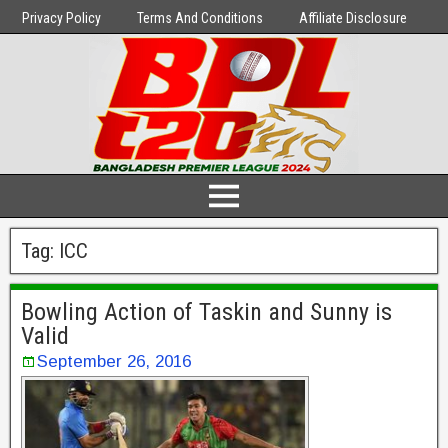
Privacy Policy
Terms And Conditions
Affiliate Disclosure
Tag:
ICC
Bowling Action of Taskin and Sunny is
Valid
September 26, 2016