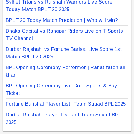
Sylhet Titans vs Rajshahi Warriors Live Score
Today Match BPL T20 2025
BPL T20 Today Match Prediction | Who will win?
Dhaka Capital vs Rangpur Riders Live on T Sports
TV Channel
Durbar Rajshahi vs Fortune Barisal Live Score 1st
Match BPL T20 2025
BPL Opening Ceremony Performer | Rahat fateh ali
khan
BPL Opening Ceremony Live On T Sports & Buy
Ticket
Fortune Barishal Player List, Team Squad BPL 2025
Durbar Rajshahi Player List and Team Squad BPL
2025