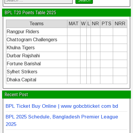
BPL T20 Points Table 2025
Teams
MAT
W
L
NR
PTS
NRR
Rangpur Riders
Chattogram Challengers
Khulna Tigers
Durbar Rajshahi
Fortune Barishal
Sylhet Strikers
Dhaka Capital
Recent Post
BPL Ticket Buy Online | www gobcbticket com bd
BPL 2025 Schedule, Bangladesh Premier League
2025