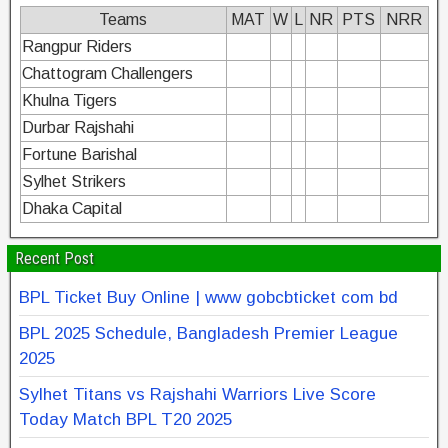
Teams
MAT
W
L
NR
PTS
NRR
Rangpur Riders
Chattogram Challengers
Khulna Tigers
Durbar Rajshahi
Fortune Barishal
Sylhet Strikers
Dhaka Capital
Recent Post
BPL Ticket Buy Online | www gobcbticket com bd
BPL 2025 Schedule, Bangladesh Premier League
2025
Sylhet Titans vs Rajshahi Warriors Live Score
Today Match BPL T20 2025