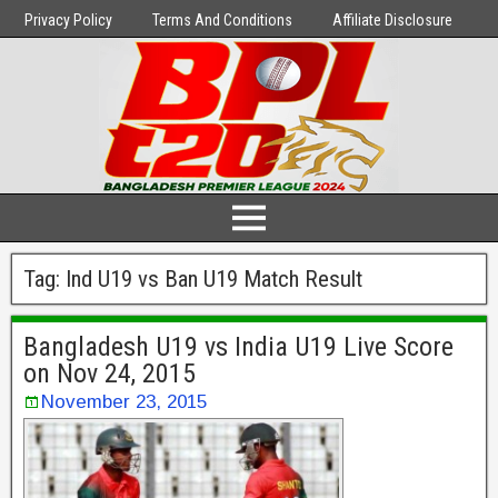
Privacy Policy
Terms And Conditions
Affiliate Disclosure
Tag:
Ind U19 vs Ban U19 Match Result
Bangladesh U19 vs India U19 Live Score
on Nov 24, 2015
November 23, 2015