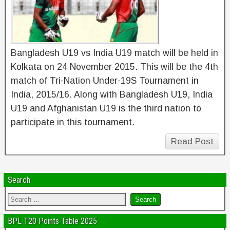
Bangladesh U19 vs India U19 match will be held in
Kolkata on 24 November 2015. This will be the 4th
match of Tri-Nation Under-19S Tournament in
India, 2015/16. Along with Bangladesh U19, India
U19 and Afghanistan U19 is the third nation to
participate in this tournament.
Read Post
Search
BPL T20 Points Table 2025