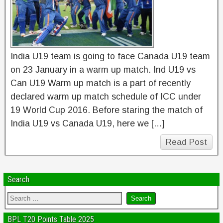
India U19 team is going to face Canada U19 team
on 23 January in a warm up match. Ind U19 vs
Can U19 Warm up match is a part of recently
declared warm up match schedule of ICC under
19 World Cup 2016. Before staring the match of
India U19 vs Canada U19, here we […]
Read Post
Search
BPL T20 Points Table 2025