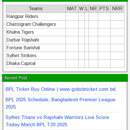
Teams
MAT
W
L
NR
PTS
NRR
Rangpur Riders
Chattogram Challengers
Khulna Tigers
Durbar Rajshahi
Fortune Barishal
Sylhet Strikers
Dhaka Capital
Recent Post
BPL Ticket Buy Online | www gobcbticket com bd
BPL 2025 Schedule, Bangladesh Premier League
2025
Sylhet Titans vs Rajshahi Warriors Live Score
Today Match BPL T20 2025