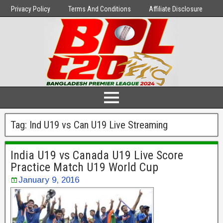
Privacy Policy
Terms And Conditions
Affiliate Disclosure
Tag:
Ind U19 vs Can U19 Live Streaming
India U19 vs Canada U19 Live Score
Practice Match U19 World Cup
January 9, 2016