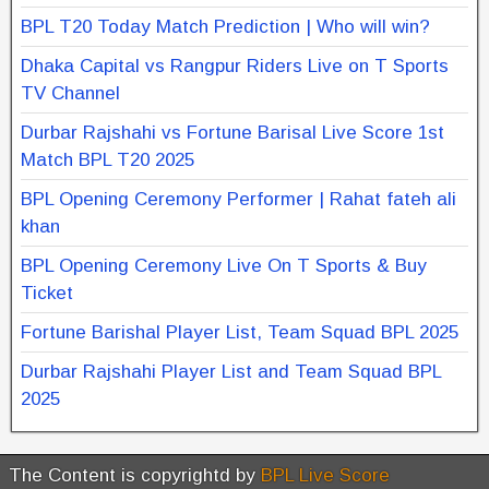
BPL T20 Today Match Prediction | Who will win?
Dhaka Capital vs Rangpur Riders Live on T Sports
TV Channel
Durbar Rajshahi vs Fortune Barisal Live Score 1st
Match BPL T20 2025
BPL Opening Ceremony Performer | Rahat fateh ali
khan
BPL Opening Ceremony Live On T Sports & Buy
Ticket
Fortune Barishal Player List, Team Squad BPL 2025
Durbar Rajshahi Player List and Team Squad BPL
2025
The Content is copyrightd by
BPL Live Score