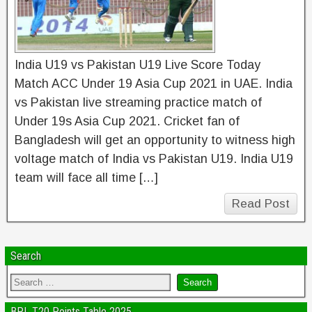
India U19 vs Pakistan U19 Live Score Today
Match ACC Under 19 Asia Cup 2021 in UAE. India
vs Pakistan live streaming practice match of
Under 19s Asia Cup 2021. Cricket fan of
Bangladesh will get an opportunity to witness high
voltage match of India vs Pakistan U19. India U19
team will face all time […]
Read Post
Search
BPL T20 Points Table 2025