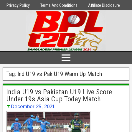
Privacy Policy
Terms And Conditions
Affiliate Disclosure
Tag:
Ind U19 vs Pak U19 Warm Up Match
India U19 vs Pakistan U19 Live Score
Under 19s Asia Cup Today Match
December 25, 2021