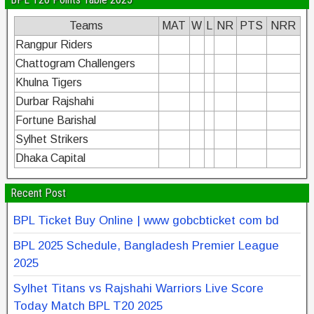
Teams
MAT
W
L
NR
PTS
NRR
Rangpur Riders
Chattogram Challengers
Khulna Tigers
Durbar Rajshahi
Fortune Barishal
Sylhet Strikers
Dhaka Capital
Recent Post
BPL Ticket Buy Online | www gobcbticket com bd
BPL 2025 Schedule, Bangladesh Premier League
2025
Sylhet Titans vs Rajshahi Warriors Live Score
Today Match BPL T20 2025