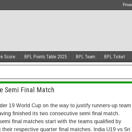
Priva
ve Score
BPL Points Table 2025
BPL Team
BPL Ticket
re Semi Final Match
er 19 World Cup on the way to justify runners-up team
aving finished its two consecutive semi final match.
emi final matches start with the teams qualified by
 their respective quarter final matches. India U19 vs Sri