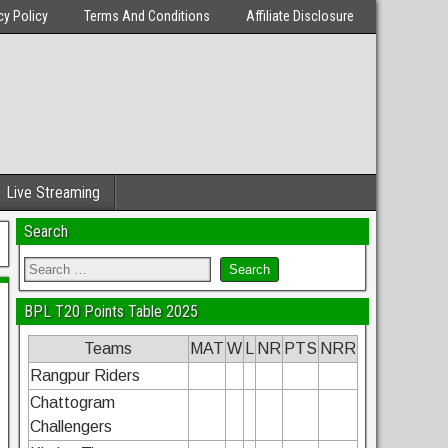
cy Policy
Terms And Conditions
Affiliate Disclosure
Live Streaming
Search
BPL T20 Points Table 2025
Teams
MAT
W
L
NR
PTS
NRR
Rangpur Riders
Chattogram
Challengers