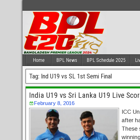
Home
BPL News
BPL Schedule 2025
Li
Tag:
Ind U19 vs SL 1st Semi Final
India U19 vs Sri Lanka U19 Live Sco
February 8, 2016
ICC Und
after h
These s
winning