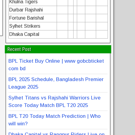
Khulna Tigers
Durbar Rajshahi
Fortune Barishal
Sylhet Strikers
Dhaka Capital
Recent Post
BPL Ticket Buy Online | www gobcbticket
com bd
BPL 2025 Schedule, Bangladesh Premier
League 2025
Sylhet Titans vs Rajshahi Warriors Live
Score Today Match BPL T20 2025
BPL T20 Today Match Prediction | Who
will win?
Dhaka Capital vs Rangpur Riders Live on