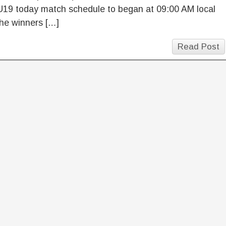
U19 today match schedule to began at 09:00 AM local
he winners […]
Read Post