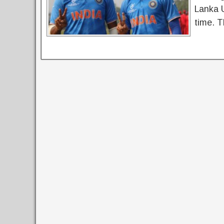
Lanka 
time. T