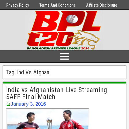
Privacy Policy
Terms And Conditions
Affiliate Disclosure
Tag:
Ind Vs Afghan
India vs Afghanistan Live Streaming
SAFF Final Match
January 3, 2016