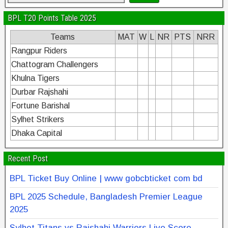
BPL T20 Points Table 2025
Teams
MAT
W
L
NR
PTS
NRR
Rangpur Riders
Chattogram Challengers
Khulna Tigers
Durbar Rajshahi
Fortune Barishal
Sylhet Strikers
Dhaka Capital
Recent Post
BPL Ticket Buy Online | www gobcbticket com bd
BPL 2025 Schedule, Bangladesh Premier League
2025
Sylhet Titans vs Rajshahi Warriors Live Score