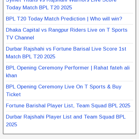
Today Match BPL T20 2025
BPL T20 Today Match Prediction | Who will win?
Dhaka Capital vs Rangpur Riders Live on T Sports
TV Channel
Durbar Rajshahi vs Fortune Barisal Live Score 1st
Match BPL T20 2025
BPL Opening Ceremony Performer | Rahat fateh ali
khan
BPL Opening Ceremony Live On T Sports & Buy
Ticket
Fortune Barishal Player List, Team Squad BPL 2025
Durbar Rajshahi Player List and Team Squad BPL
2025