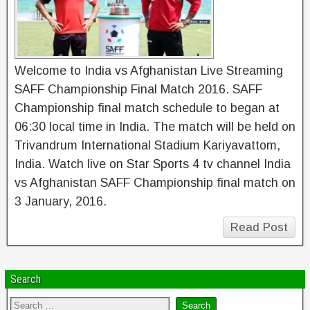
Welcome to India vs Afghanistan Live Streaming
SAFF Championship Final Match 2016. SAFF
Championship final match schedule to began at
06:30 local time in India. The match will be held on
Trivandrum International Stadium Kariyavattom,
India. Watch live on Star Sports 4 tv channel India
vs Afghanistan SAFF Championship final match on
3 January, 2016.
Read Post
Search