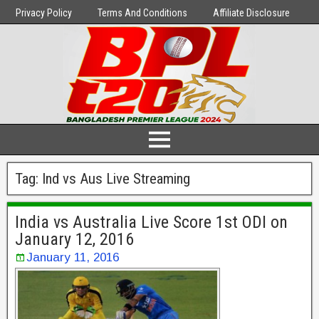
Privacy Policy
Terms And Conditions
Affiliate Disclosure
Tag:
Ind vs Aus Live Streaming
India vs Australia Live Score 1st ODI on
January 12, 2016
January 11, 2016