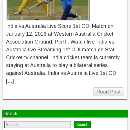
India vs Australia Live Score 1st ODI Match on
January 12, 2016 at Western Australia Cricket
Association Ground, Perth. Watch live India vs
Australia live Streaming 1st ODI match on Star
Cricket tv channel. India cricket team is currently
staying at Australia to play a bilateral series
against Australia. India vs Australia Live 1st ODI
[…]
Read Post
Search