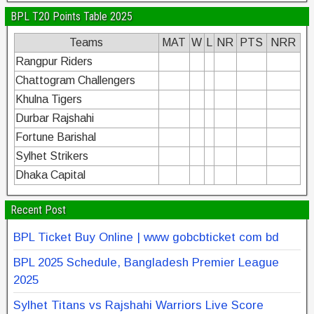
BPL T20 Points Table 2025
Teams
MAT
W
L
NR
PTS
NRR
Rangpur Riders
Chattogram Challengers
Khulna Tigers
Durbar Rajshahi
Fortune Barishal
Sylhet Strikers
Dhaka Capital
Recent Post
BPL Ticket Buy Online | www gobcbticket com bd
BPL 2025 Schedule, Bangladesh Premier League
2025
Sylhet Titans vs Rajshahi Warriors Live Score