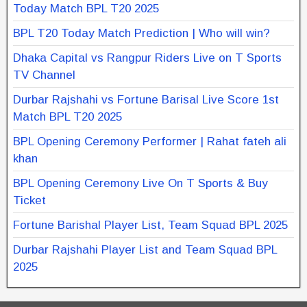
Today Match BPL T20 2025
BPL T20 Today Match Prediction | Who will win?
Dhaka Capital vs Rangpur Riders Live on T Sports
TV Channel
Durbar Rajshahi vs Fortune Barisal Live Score 1st
Match BPL T20 2025
BPL Opening Ceremony Performer | Rahat fateh ali
khan
BPL Opening Ceremony Live On T Sports & Buy
Ticket
Fortune Barishal Player List, Team Squad BPL 2025
Durbar Rajshahi Player List and Team Squad BPL
2025