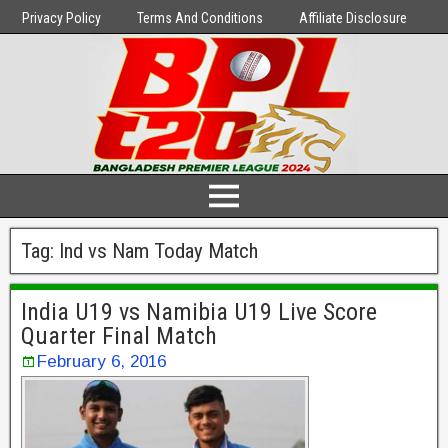
Privacy Policy
Terms And Conditions
Affiliate Disclosure
Tag:
Ind vs Nam Today Match
India U19 vs Namibia U19 Live Score
Quarter Final Match
February 6, 2016