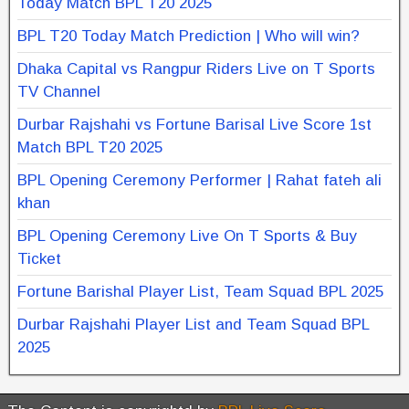
Today Match BPL T20 2025
BPL T20 Today Match Prediction | Who will win?
Dhaka Capital vs Rangpur Riders Live on T Sports
TV Channel
Durbar Rajshahi vs Fortune Barisal Live Score 1st
Match BPL T20 2025
BPL Opening Ceremony Performer | Rahat fateh ali
khan
BPL Opening Ceremony Live On T Sports & Buy
Ticket
Fortune Barishal Player List, Team Squad BPL 2025
Durbar Rajshahi Player List and Team Squad BPL
2025