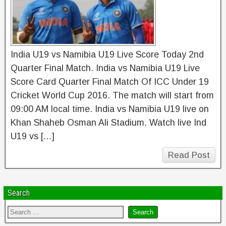
India U19 vs Namibia U19 Live Score Today 2nd
Quarter Final Match. India vs Namibia U19 Live
Score Card Quarter Final Match Of ICC Under 19
Cricket World Cup 2016. The match will start from
09:00 AM local time. India vs Namibia U19 live on
Khan Shaheb Osman Ali Stadium. Watch live Ind
U19 vs […]
Read Post
Search