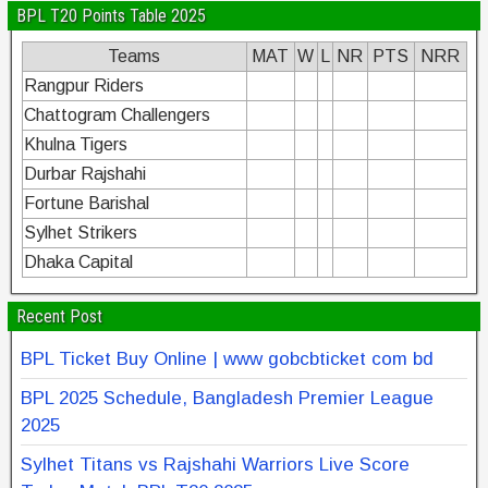
BPL T20 Points Table 2025
Teams
MAT
W
L
NR
PTS
NRR
Rangpur Riders
Chattogram Challengers
Khulna Tigers
Durbar Rajshahi
Fortune Barishal
Sylhet Strikers
Dhaka Capital
Recent Post
BPL Ticket Buy Online | www gobcbticket com bd
BPL 2025 Schedule, Bangladesh Premier League
2025
Sylhet Titans vs Rajshahi Warriors Live Score