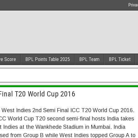
Priva
ve Score
BPL Points Table 2025
BPL Team
BPL Ticket
 Final T20 World Cup 2016
s West Indies 2nd Semi Final ICC T20 World Cup 2016.
ICC World Cup T20 second semi-final hosts India takes
 Indies at the Wankhede Stadium in Mumbai. India
sed from Group B while West Indies topped Group A to