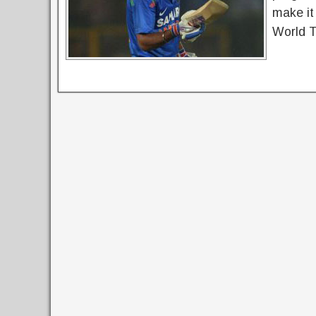
make it
World 