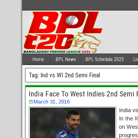
Home
BPL News
BPL Schedule 2025
Li
Tag:
Ind vs WI 2nd Semi Final
India Face To West Indies 2nd Semi
March 31, 2016
India v
In the 
on West
progres