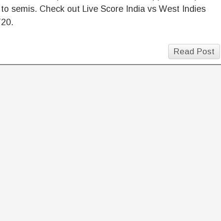
 to semis. Check out Live Score India vs West Indies
T20.
Read Post