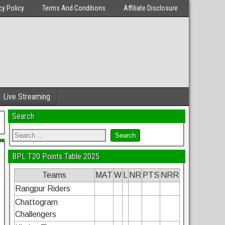
cy Policy
Terms And Conditions
Affiliate Disclosure
Live Streaming
Search
BPL T20 Points Table 2025
Teams
MAT
W
L
NR
PTS
NRR
Rangpur Riders
Chattogram
Challengers