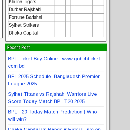
Khulna Tigers
Durbar Rajshahi
Fortune Barishal
Sylhet Strikers
Dhaka Capital
Recent Post
BPL Ticket Buy Online | www gobcbticket
com bd
BPL 2025 Schedule, Bangladesh Premier
League 2025
Sylhet Titans vs Rajshahi Warriors Live
Score Today Match BPL T20 2025
BPL T20 Today Match Prediction | Who
will win?
Dhaka Capital vs Rangpur Riders Live on