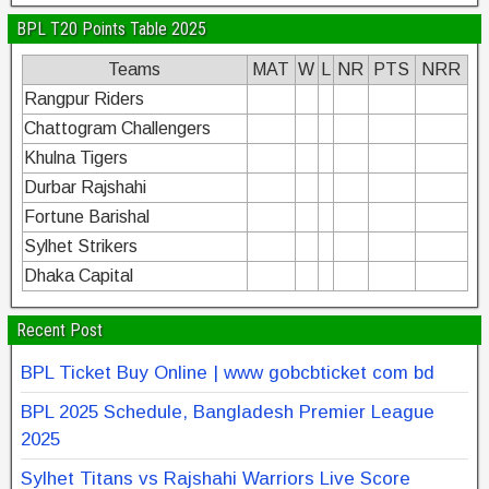
BPL T20 Points Table 2025
Teams
MAT
W
L
NR
PTS
NRR
Rangpur Riders
Chattogram Challengers
Khulna Tigers
Durbar Rajshahi
Fortune Barishal
Sylhet Strikers
Dhaka Capital
Recent Post
BPL Ticket Buy Online | www gobcbticket com bd
BPL 2025 Schedule, Bangladesh Premier League
2025
Sylhet Titans vs Rajshahi Warriors Live Score