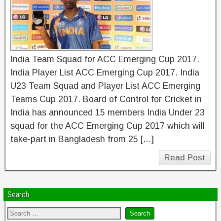
India Team Squad for ACC Emerging Cup 2017.
India Player List ACC Emerging Cup 2017. India
U23 Team Squad and Player List ACC Emerging
Teams Cup 2017. Board of Control for Cricket in
India has announced 15 members India Under 23
squad for the ACC Emerging Cup 2017 which will
take-part in Bangladesh from 25 […]
Read Post
Search