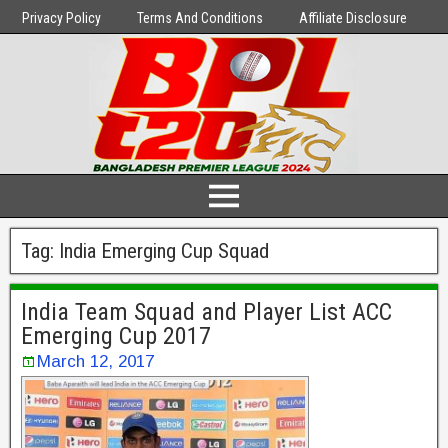
Privacy Policy
Terms And Conditions
Affiliate Disclosure
Tag:
India Emerging Cup Squad
India Team Squad and Player List ACC
Emerging Cup 2017
March 12, 2017