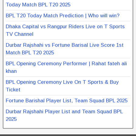
Today Match BPL T20 2025
BPL T20 Today Match Prediction | Who will win?
Dhaka Capital vs Rangpur Riders Live on T Sports
TV Channel
Durbar Rajshahi vs Fortune Barisal Live Score 1st
Match BPL T20 2025
BPL Opening Ceremony Performer | Rahat fateh ali
khan
BPL Opening Ceremony Live On T Sports & Buy
Ticket
Fortune Barishal Player List, Team Squad BPL 2025
Durbar Rajshahi Player List and Team Squad BPL
2025