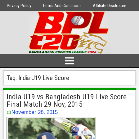
Privacy Policy
Terms And Conditions
Affiliate Disclosure
Tag:
India U19 Live Score
India U19 vs Bangladesh U19 Live Score
Final Match 29 Nov, 2015
November 28, 2015