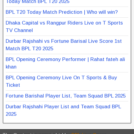
Today Match BPL T20 2025
BPL T20 Today Match Prediction | Who will win?
Dhaka Capital vs Rangpur Riders Live on T Sports
TV Channel
Durbar Rajshahi vs Fortune Barisal Live Score 1st
Match BPL T20 2025
BPL Opening Ceremony Performer | Rahat fateh ali
khan
BPL Opening Ceremony Live On T Sports & Buy
Ticket
Fortune Barishal Player List, Team Squad BPL 2025
Durbar Rajshahi Player List and Team Squad BPL
2025