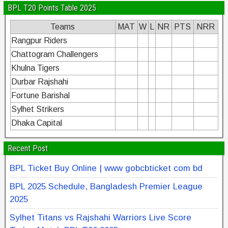
BPL T20 Points Table 2025
Teams
MAT
W
L
NR
PTS
NRR
Rangpur Riders
Chattogram Challengers
Khulna Tigers
Durbar Rajshahi
Fortune Barishal
Sylhet Strikers
Dhaka Capital
Recent Post
BPL Ticket Buy Online | www gobcbticket com bd
BPL 2025 Schedule, Bangladesh Premier League
2025
Sylhet Titans vs Rajshahi Warriors Live Score