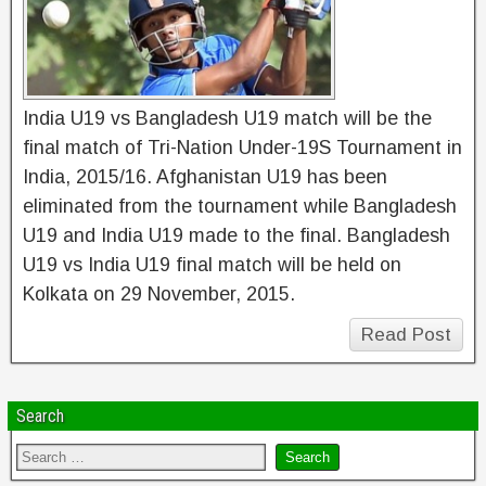
India U19 vs Bangladesh U19 match will be the
final match of Tri-Nation Under-19S Tournament in
India, 2015/16. Afghanistan U19 has been
eliminated from the tournament while Bangladesh
U19 and India U19 made to the final. Bangladesh
U19 vs India U19 final match will be held on
Kolkata on 29 November, 2015.
Read Post
Search