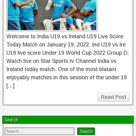
Welcome to India U19 vs Ireland U19 Live Score
Today Match on January 19, 2022. Ind U19 vs Ire
U19 live score Under 19 World Cup 2022 Group D.
Watch live on Star Sports tv Channel India vs
Ireland today match. One of the most blatant
enjoyably matches in this session of the under 19
[…]
Read Post
Search