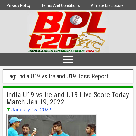
Privacy Policy
Terms And Conditions
Affiliate Disclosure
Tag:
India U19 vs Ireland U19 Toss Report
India U19 vs Ireland U19 Live Score Today
Match Jan 19, 2022
January 15, 2022