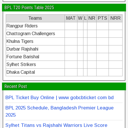
BPL T20 Points Table 2025
Teams
MAT
W
L
NR
PTS
NRR
Rangpur Riders
Chattogram Challengers
Khulna Tigers
Durbar Rajshahi
Fortune Barishal
Sylhet Strikers
Dhaka Capital
Recent Post
BPL Ticket Buy Online | www gobcbticket com bd
BPL 2025 Schedule, Bangladesh Premier League
2025
Sylhet Titans vs Rajshahi Warriors Live Score