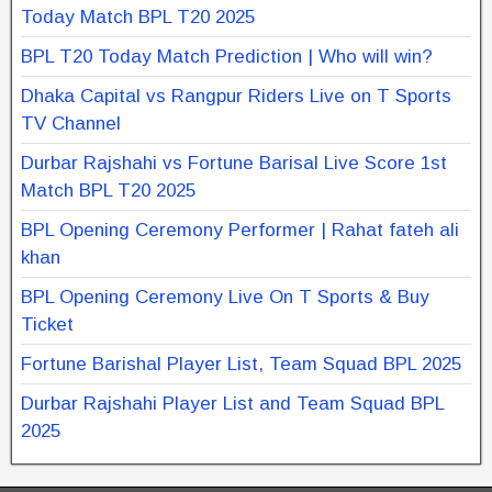
Today Match BPL T20 2025
BPL T20 Today Match Prediction | Who will win?
Dhaka Capital vs Rangpur Riders Live on T Sports
TV Channel
Durbar Rajshahi vs Fortune Barisal Live Score 1st
Match BPL T20 2025
BPL Opening Ceremony Performer | Rahat fateh ali
khan
BPL Opening Ceremony Live On T Sports & Buy
Ticket
Fortune Barishal Player List, Team Squad BPL 2025
Durbar Rajshahi Player List and Team Squad BPL
2025