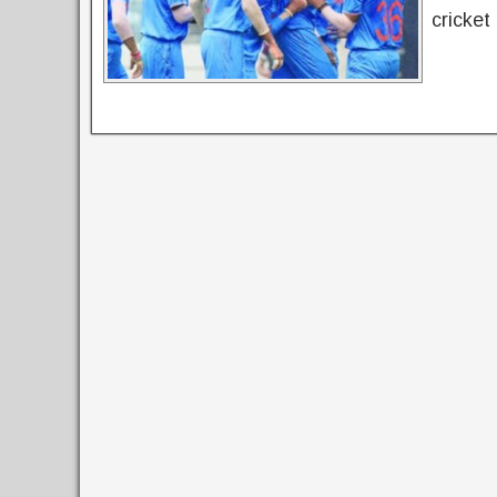
cricket