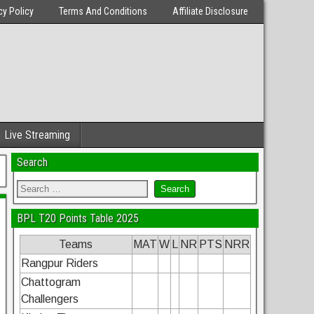
cy Policy
Terms And Conditions
Affiliate Disclosure
Live Streaming
Search
BPL T20 Points Table 2025
Teams
MAT
W
L
NR
PTS
NRR
Rangpur Riders
Chattogram
Challengers