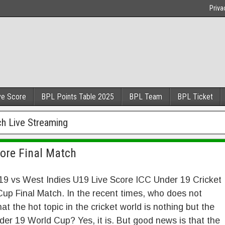
Priva
ve Score
BPL Points Table 2025
BPL Team
BPL Ticket
ch Live Streaming
core Final Match
19 vs West Indies U19 Live Score ICC Under 19 Cricket
up Final Match. In the recent times, who does not
at the hot topic in the cricket world is nothing but the
er 19 World Cup? Yes, it is. But good news is that the