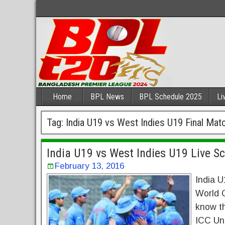
Home
BPL News
BPL Schedule 2025
Li
Tag:
India U19 vs West Indies U19 Final Mat
India U19 vs West Indies U19 Live S
February 13, 2016
India U
World C
know th
ICC Und