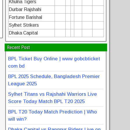
Khulna Tigers
Durbar Rajshahi
Fortune Barishal
Sylhet Strikers
Dhaka Capital
Recent Post
BPL Ticket Buy Online | www gobcbticket
com bd
BPL 2025 Schedule, Bangladesh Premier
League 2025
Sylhet Titans vs Rajshahi Warriors Live
Score Today Match BPL T20 2025
BPL T20 Today Match Prediction | Who
will win?
Dhaka Capital vs Rangpur Riders Live on