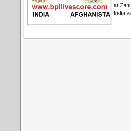
at Zah
India v