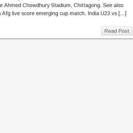
ur Ahmed Chowdhury Stadium, Chittagong. See also
s Afg live score emerging cup match. India U23 vs […]
Read Post