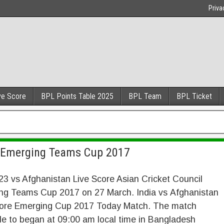
Priva
ve Score
BPL Points Table 2025
BPL Team
BPL Ticket
e Emerging Teams Cup 2017
23 vs Afghanistan Live Score Asian Cricket Council
ng Teams Cup 2017 on 27 March. India vs Afghanistan
core Emerging Cup 2017 Today Match. The match
e to began at 09:00 am local time in Bangladesh