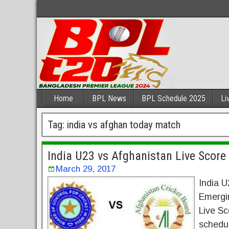
Home
BPL News
BPL Schedule 2025
Li
Tag:
india vs afghan today match
India U23 vs Afghanistan Live Scor
March 29, 2017
India U
Emergi
Live S
schedul