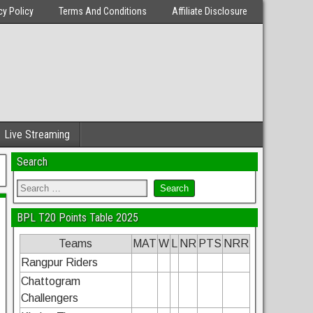
cy Policy
Terms And Conditions
Affiliate Disclosure
Live Streaming
Search
BPL T20 Points Table 2025
Teams
MAT
W
L
NR
PTS
NRR
Rangpur Riders
Chattogram
Challengers