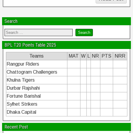
Search
BPL T20 Points Table 2025
Teams
MAT
W
L
NR
PTS
NRR
Rangpur Riders
Chattogram Challengers
Khulna Tigers
Durbar Rajshahi
Fortune Barishal
Sylhet Strikers
Dhaka Capital
Recent Post