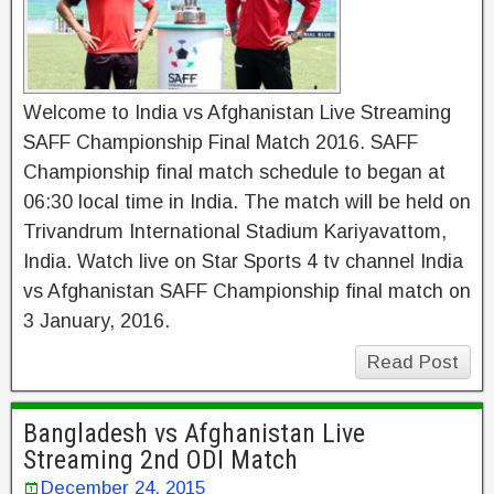
Welcome to India vs Afghanistan Live Streaming
SAFF Championship Final Match 2016. SAFF
Championship final match schedule to began at
06:30 local time in India. The match will be held on
Trivandrum International Stadium Kariyavattom,
India. Watch live on Star Sports 4 tv channel India
vs Afghanistan SAFF Championship final match on
3 January, 2016.
Read Post
Bangladesh vs Afghanistan Live
Streaming 2nd ODI Match
December 24, 2015