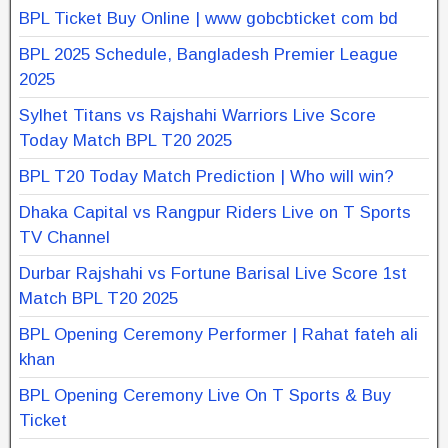
BPL Ticket Buy Online | www gobcbticket com bd
BPL 2025 Schedule, Bangladesh Premier League
2025
Sylhet Titans vs Rajshahi Warriors Live Score
Today Match BPL T20 2025
BPL T20 Today Match Prediction | Who will win?
Dhaka Capital vs Rangpur Riders Live on T Sports
TV Channel
Durbar Rajshahi vs Fortune Barisal Live Score 1st
Match BPL T20 2025
BPL Opening Ceremony Performer | Rahat fateh ali
khan
BPL Opening Ceremony Live On T Sports & Buy
Ticket