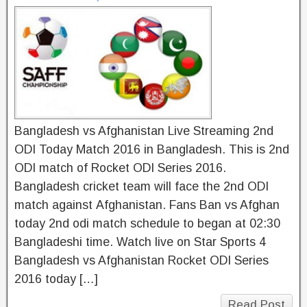
Bangladesh vs Afghanistan Live Streaming 2nd
ODI Today Match 2016 in Bangladesh. This is 2nd
ODI match of Rocket ODI Series 2016.
Bangladesh cricket team will face the 2nd ODI
match against Afghanistan. Fans Ban vs Afghan
today 2nd odi match schedule to began at 02:30
Bangladeshi time. Watch live on Star Sports 4
Bangladesh vs Afghanistan Rocket ODI Series
2016 today […]
Read Post