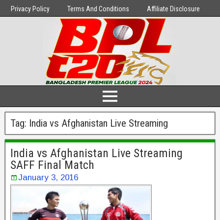
Privacy Policy
Terms And Conditions
Affiliate Disclosure
Tag:
India vs Afghanistan Live Streaming
India vs Afghanistan Live Streaming
SAFF Final Match
January 3, 2016