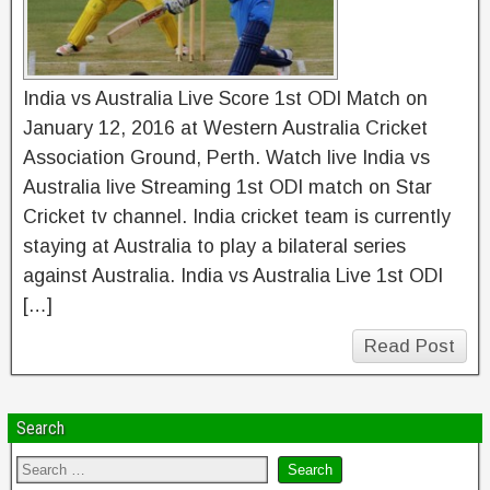
India vs Australia Live Score 1st ODI Match on
January 12, 2016 at Western Australia Cricket
Association Ground, Perth. Watch live India vs
Australia live Streaming 1st ODI match on Star
Cricket tv channel. India cricket team is currently
staying at Australia to play a bilateral series
against Australia. India vs Australia Live 1st ODI
[…]
Read Post
Search