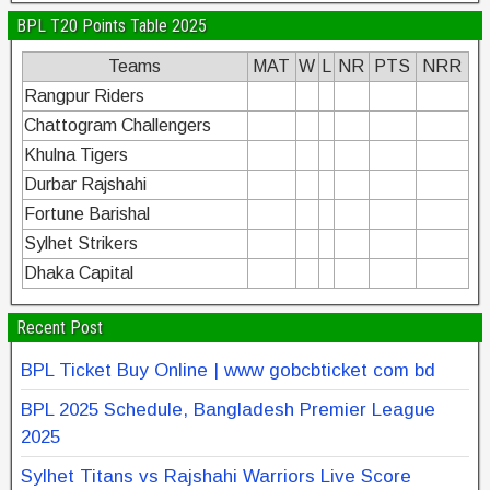
BPL T20 Points Table 2025
Teams
MAT
W
L
NR
PTS
NRR
Rangpur Riders
Chattogram Challengers
Khulna Tigers
Durbar Rajshahi
Fortune Barishal
Sylhet Strikers
Dhaka Capital
Recent Post
BPL Ticket Buy Online | www gobcbticket com bd
BPL 2025 Schedule, Bangladesh Premier League
2025
Sylhet Titans vs Rajshahi Warriors Live Score