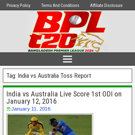
Privacy Policy
Terms And Conditions
Affiliate Disclosure
Tag:
India vs Australia Toss Report
India vs Australia Live Score 1st ODI on
January 12, 2016
January 11, 2016