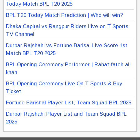
Today Match BPL T20 2025
BPL T20 Today Match Prediction | Who will win?
Dhaka Capital vs Rangpur Riders Live on T Sports
TV Channel
Durbar Rajshahi vs Fortune Barisal Live Score 1st
Match BPL T20 2025
BPL Opening Ceremony Performer | Rahat fateh ali
khan
BPL Opening Ceremony Live On T Sports & Buy
Ticket
Fortune Barishal Player List, Team Squad BPL 2025
Durbar Rajshahi Player List and Team Squad BPL
2025