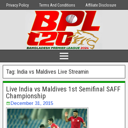
Privacy Policy
Terms And Conditions
Affiliate Disclosure
Tag:
India vs Maldives Live Streamin
Live India vs Maldives 1st Semifinal SAFF
Championship
December 31, 2015