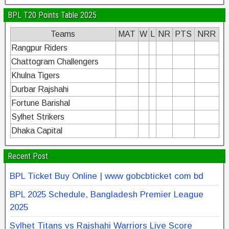
BPL T20 Points Table 2025
Teams
MAT
W
L
NR
PTS
NRR
Rangpur Riders
Chattogram Challengers
Khulna Tigers
Durbar Rajshahi
Fortune Barishal
Sylhet Strikers
Dhaka Capital
Recent Post
BPL Ticket Buy Online | www gobcbticket com bd
BPL 2025 Schedule, Bangladesh Premier League
2025
Sylhet Titans vs Rajshahi Warriors Live Score