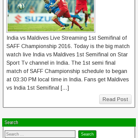
India vs Maldives Live Streaming 1st Semifinal of
SAFF Championship 2016. Today is the big match
watch live India vs Maldives 1st Semifinal on Star
Sport Tv channel in India. The 1st semi final
match of SAFF Championship schedule to began
at 03:30 PM local time in India. Fans get Maldives
vs India 1st Semifinal […]
Read Post
Search