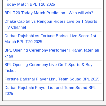
Today Match BPL T20 2025
BPL T20 Today Match Prediction | Who will win?
Dhaka Capital vs Rangpur Riders Live on T Sports
TV Channel
Durbar Rajshahi vs Fortune Barisal Live Score 1st
Match BPL T20 2025
BPL Opening Ceremony Performer | Rahat fateh ali
khan
BPL Opening Ceremony Live On T Sports & Buy
Ticket
Fortune Barishal Player List, Team Squad BPL 2025
Durbar Rajshahi Player List and Team Squad BPL
2025