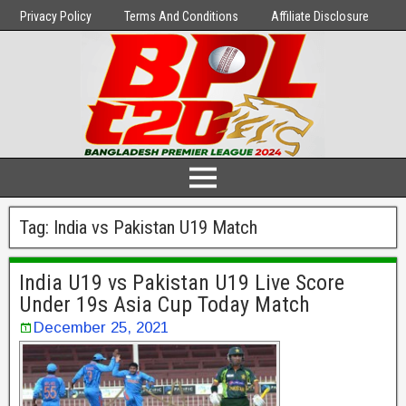
Privacy Policy
Terms And Conditions
Affiliate Disclosure
Tag:
India vs Pakistan U19 Match
India U19 vs Pakistan U19 Live Score
Under 19s Asia Cup Today Match
December 25, 2021