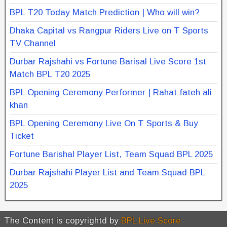
BPL T20 Today Match Prediction | Who will win?
Dhaka Capital vs Rangpur Riders Live on T Sports
TV Channel
Durbar Rajshahi vs Fortune Barisal Live Score 1st
Match BPL T20 2025
BPL Opening Ceremony Performer | Rahat fateh ali
khan
BPL Opening Ceremony Live On T Sports & Buy
Ticket
Fortune Barishal Player List, Team Squad BPL 2025
Durbar Rajshahi Player List and Team Squad BPL
2025
The Content is copyrightd by
BPL Live Score