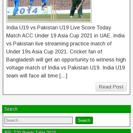
India U19 vs Pakistan U19 Live Score Today
Match ACC Under 19 Asia Cup 2021 in UAE. India
vs Pakistan live streaming practice match of
Under 19s Asia Cup 2021. Cricket fan of
Bangladesh will get an opportunity to witness high
voltage match of India vs Pakistan U19. India U19
team will face all time […]
Read Post
Search
BPL T20 Points Table 2025