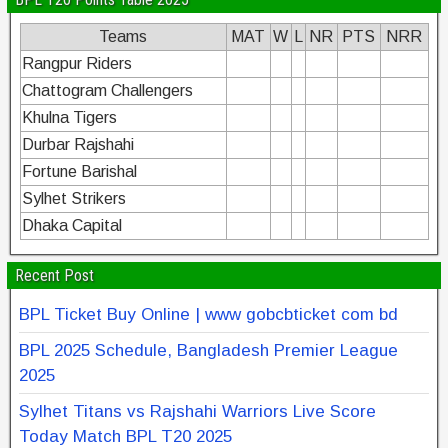
Teams
MAT
W
L
NR
PTS
NRR
Rangpur Riders
Chattogram Challengers
Khulna Tigers
Durbar Rajshahi
Fortune Barishal
Sylhet Strikers
Dhaka Capital
Recent Post
BPL Ticket Buy Online | www gobcbticket com bd
BPL 2025 Schedule, Bangladesh Premier League
2025
Sylhet Titans vs Rajshahi Warriors Live Score
Today Match BPL T20 2025