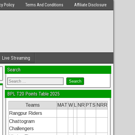
cy Policy
Terms And Conditions
Affiliate Disclosure
Live Streaming
Search
BPL T20 Points Table 2025
Teams
MAT
W
L
NR
PTS
NRR
Rangpur Riders
Chattogram
Challengers