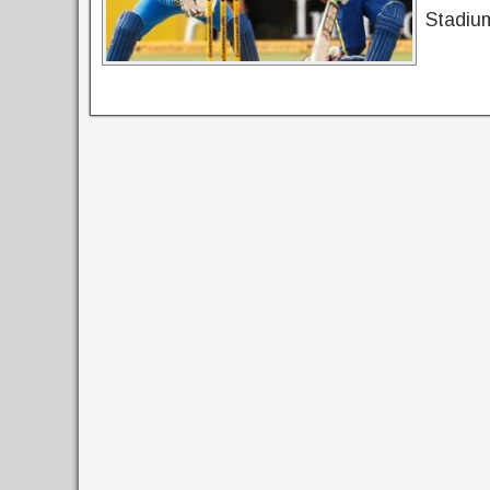
Stadium