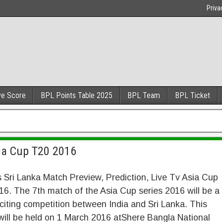
Priva
ve Score
BPL Points Table 2025
BPL Team
BPL Ticket
sia Cup T20 2016
s Sri Lanka Match Preview, Prediction, Live Tv Asia Cup
6. The 7th match of the Asia Cup series 2016 will be a
citing competition between India and Sri Lanka. This
ill be held on 1 March 2016 atShere Bangla National