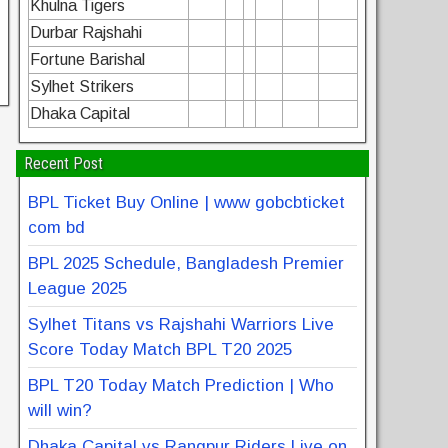
Khulna Tigers
Durbar Rajshahi
Fortune Barishal
Sylhet Strikers
Dhaka Capital
Recent Post
BPL Ticket Buy Online | www gobcbticket
com bd
BPL 2025 Schedule, Bangladesh Premier
League 2025
Sylhet Titans vs Rajshahi Warriors Live
Score Today Match BPL T20 2025
BPL T20 Today Match Prediction | Who
will win?
Dhaka Capital vs Rangpur Riders Live on