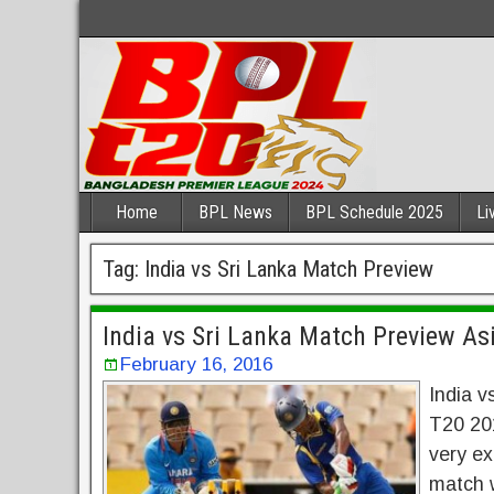
Home
BPL News
BPL Schedule 2025
Li
Tag:
India vs Sri Lanka Match Preview
India vs Sri Lanka Match Preview A
February 16, 2016
India v
T20 201
very ex
match w