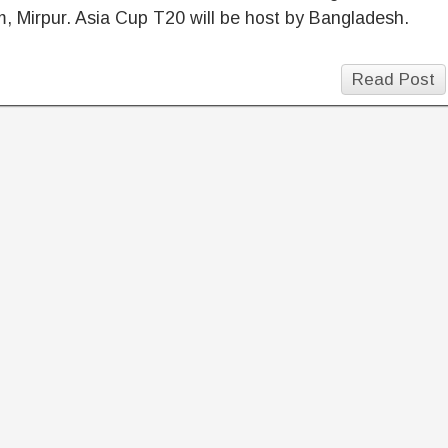
, Mirpur. Asia Cup T20 will be host by Bangladesh.
Read Post