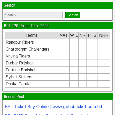
Search
BPL T20 Points Table 2025
Teams
MAT
W
L
NR
PTS
NRR
Rangpur Riders
Chattogram Challengers
Khulna Tigers
Durbar Rajshahi
Fortune Barishal
Sylhet Strikers
Dhaka Capital
Recent Post
BPL Ticket Buy Online | www gobcbticket com bd