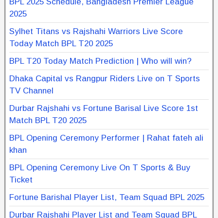
BPL 2025 Schedule, Bangladesh Premier League
2025
Sylhet Titans vs Rajshahi Warriors Live Score
Today Match BPL T20 2025
BPL T20 Today Match Prediction | Who will win?
Dhaka Capital vs Rangpur Riders Live on T Sports
TV Channel
Durbar Rajshahi vs Fortune Barisal Live Score 1st
Match BPL T20 2025
BPL Opening Ceremony Performer | Rahat fateh ali
khan
BPL Opening Ceremony Live On T Sports & Buy
Ticket
Fortune Barishal Player List, Team Squad BPL 2025
Durbar Rajshahi Player List and Team Squad BPL