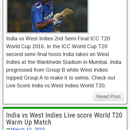
India vs West Indies 2nd Semi Final ICC T20
World Cup 2016. In the ICC World Cup T20
second semi-final hosts India takes on West
Indies at the Wankhede Stadium in Mumbai. India
progressed from Group B while West Indies
topped Group A to make it to semis. Check out
Live Score India vs West Indies World T20.
Read Post
India vs West Indies Live score World T20
Warm Up Match
March 10, 2016