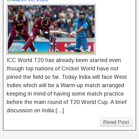
ICC World T20 has already been started even
though top nations of Cricket World have not
joined the field so far. Today India will face West
Indies which will be a Warm-up match arranged
keeping in mind of having some match practice
before the main round of T20 World Cup. A brief
discussion on India […]
Read Post