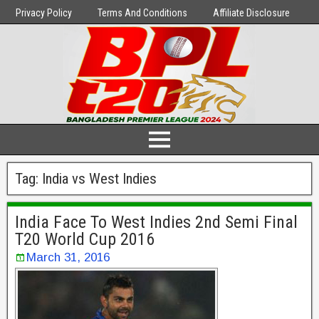
Privacy Policy
Terms And Conditions
Affiliate Disclosure
Tag:
India vs West Indies
India Face To West Indies 2nd Semi Final
T20 World Cup 2016
March 31, 2016