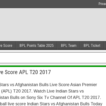
Priva
ve Score
BPL Points Table 2025
BPL Team
BPL Ticket
ive Score APL T20 2017
Stars vs Afghanistan Bulls Live Score Asian Premier
(APL) T20 2017. Watch Live Indian Stars vs
istan Bulls on Sony Six Tv Channel Of APL T20 2017.
 ball live score Indian Stars vs Afghanistan Bulls Today