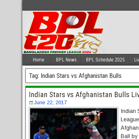
Home
BPL News
BPL Schedule 2025
Li
Tag:
Indian Stars vs Afghanistan Bulls
Indian Stars vs Afghanistan Bulls L
June 22, 2017
Indian 
League 
Afghan
Ball by