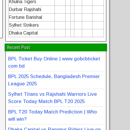
Khulna Tigers
Durbar Rajshahi
Fortune Barishal
Sylhet Strikers
Dhaka Capital
Recent Post
BPL Ticket Buy Online | www gobcbticket
com bd
BPL 2025 Schedule, Bangladesh Premier
League 2025
Sylhet Titans vs Rajshahi Warriors Live
Score Today Match BPL T20 2025
BPL T20 Today Match Prediction | Who
will win?
Dhaka Capital vs Rangpur Riders Live on