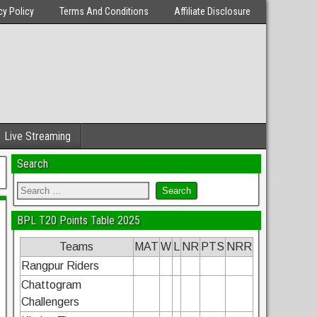
cy Policy
Terms And Conditions
Affiliate Disclosure
Live Streaming
Search
BPL T20 Points Table 2025
Teams
MAT
W
L
NR
PTS
NRR
Rangpur Riders
Chattogram
Challengers