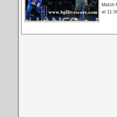
Match 
at 11:3