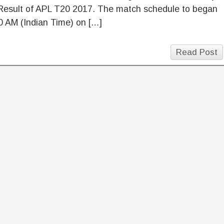
Result of APL T20 2017. The match schedule to began
0 AM (Indian Time) on […]
Read Post