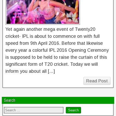
Yet again another mega event of Twenty20
cricket- IPL is about to commence on with full
speed from 9th April 2016. Before that likewise
every year a colorful IPL 2016 Opening Ceremony
is supposed to be held to raise the curtain of this
significant form of T20 cricket. Today we will
inform you about all […]
Read Post
Search