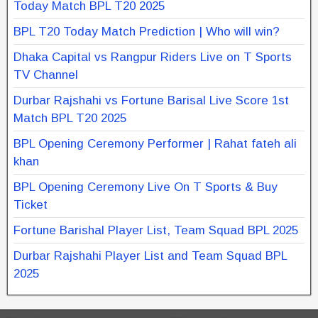
Today Match BPL T20 2025
BPL T20 Today Match Prediction | Who will win?
Dhaka Capital vs Rangpur Riders Live on T Sports
TV Channel
Durbar Rajshahi vs Fortune Barisal Live Score 1st
Match BPL T20 2025
BPL Opening Ceremony Performer | Rahat fateh ali
khan
BPL Opening Ceremony Live On T Sports & Buy
Ticket
Fortune Barishal Player List, Team Squad BPL 2025
Durbar Rajshahi Player List and Team Squad BPL
2025