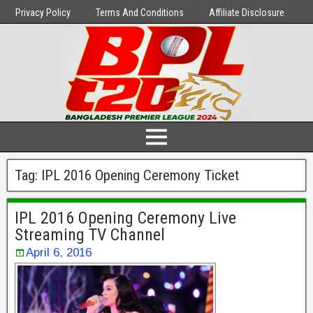
Privacy Policy
Terms And Conditions
Affiliate Disclosure
Tag:
IPL 2016 Opening Ceremony Ticket
IPL 2016 Opening Ceremony Live
Streaming TV Channel
April 6, 2016