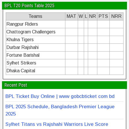
BPL T20 Points Table 2025
Teams
MAT
W
L
NR
PTS
NRR
Rangpur Riders
Chattogram Challengers
Khulna Tigers
Durbar Rajshahi
Fortune Barishal
Sylhet Strikers
Dhaka Capital
Recent Post
BPL Ticket Buy Online | www gobcbticket com bd
BPL 2025 Schedule, Bangladesh Premier League
2025
Sylhet Titans vs Rajshahi Warriors Live Score