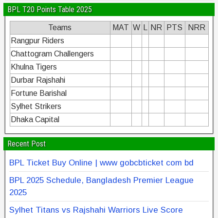
BPL T20 Points Table 2025
Teams
MAT
W
L
NR
PTS
NRR
Rangpur Riders
Chattogram Challengers
Khulna Tigers
Durbar Rajshahi
Fortune Barishal
Sylhet Strikers
Dhaka Capital
Recent Post
BPL Ticket Buy Online | www gobcbticket com bd
BPL 2025 Schedule, Bangladesh Premier League
2025
Sylhet Titans vs Rajshahi Warriors Live Score