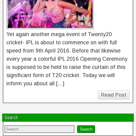
Yet again another mega event of Twenty20
cricket- IPL is about to commence on with full
speed from 9th April 2016. Before that likewise
every year a colorful IPL 2016 Opening Ceremony
is supposed to be held to raise the curtain of this
significant form of T20 cricket. Today we will
inform you about all […]
Read Post
Search