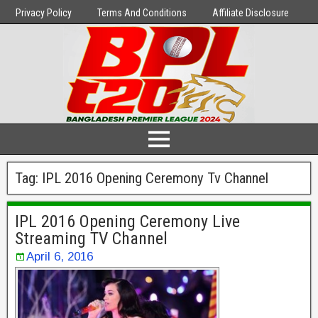
Privacy Policy
Terms And Conditions
Affiliate Disclosure
Tag:
IPL 2016 Opening Ceremony Tv Channel
IPL 2016 Opening Ceremony Live
Streaming TV Channel
April 6, 2016