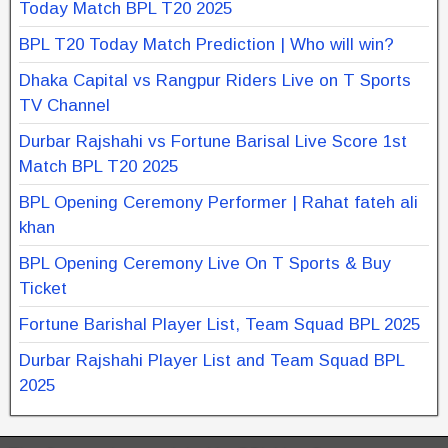
Today Match BPL T20 2025
BPL T20 Today Match Prediction | Who will win?
Dhaka Capital vs Rangpur Riders Live on T Sports
TV Channel
Durbar Rajshahi vs Fortune Barisal Live Score 1st
Match BPL T20 2025
BPL Opening Ceremony Performer | Rahat fateh ali
khan
BPL Opening Ceremony Live On T Sports & Buy
Ticket
Fortune Barishal Player List, Team Squad BPL 2025
Durbar Rajshahi Player List and Team Squad BPL
2025