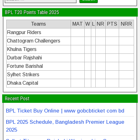
BPL T20 Points Table 2025
Teams
MAT
W
L
NR
PTS
NRR
Rangpur Riders
Chattogram Challengers
Khulna Tigers
Durbar Rajshahi
Fortune Barishal
Sylhet Strikers
Dhaka Capital
Recent Post
BPL Ticket Buy Online | www gobcbticket com bd
BPL 2025 Schedule, Bangladesh Premier League
2025