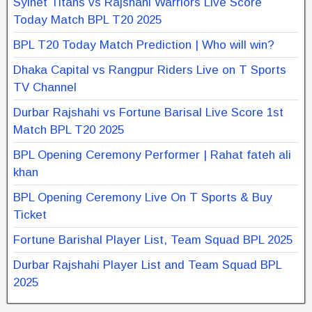
Sylhet Titans vs Rajshahi Warriors Live Score
Today Match BPL T20 2025
BPL T20 Today Match Prediction | Who will win?
Dhaka Capital vs Rangpur Riders Live on T Sports
TV Channel
Durbar Rajshahi vs Fortune Barisal Live Score 1st
Match BPL T20 2025
BPL Opening Ceremony Performer | Rahat fateh ali
khan
BPL Opening Ceremony Live On T Sports & Buy
Ticket
Fortune Barishal Player List, Team Squad BPL 2025
Durbar Rajshahi Player List and Team Squad BPL
2025