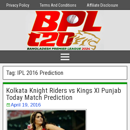
Privacy Policy
Terms And Conditions
Affiliate Disclosure
Tag:
IPL 2016 Prediction
Kolkata Knight Riders vs Kings XI Punjab
Today Match Prediction
April 19, 2016