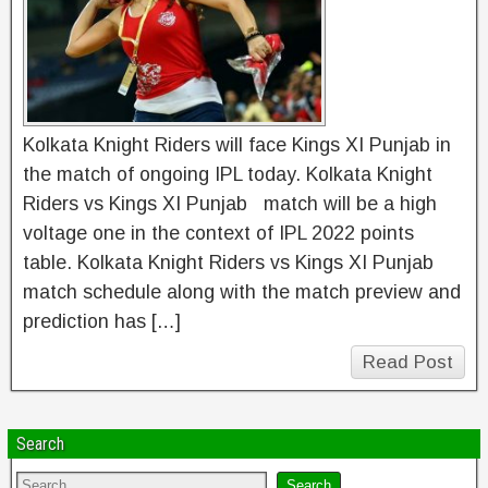
Kolkata Knight Riders will face Kings XI Punjab in
the match of ongoing IPL today. Kolkata Knight
Riders vs Kings XI Punjab match will be a high
voltage one in the context of IPL 2022 points
table. Kolkata Knight Riders vs Kings XI Punjab
match schedule along with the match preview and
prediction has […]
Read Post
Search