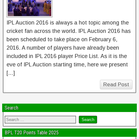
IPL Auction 2016 is always a hot topic among the
cricket fan across the world. IPL Auction 2016 has
been scheduled to take place on February 6,
2016. A number of players have already been
included in IPL 2016 player Price List. As it is the
eve of IPL Auction starting time, here we present
[…]
Read Post
Search
BPL T20 Points Table 2025