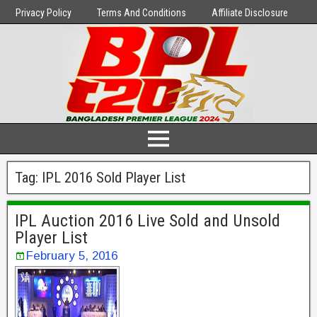
Privacy Policy
Terms And Conditions
Affiliate Disclosure
Tag:
IPL 2016 Sold Player List
IPL Auction 2016 Live Sold and Unsold
Player List
February 5, 2016