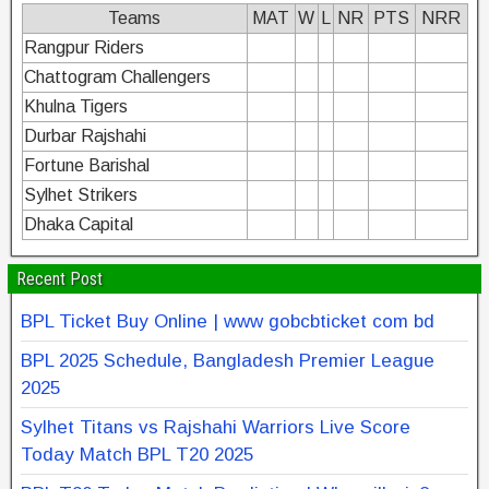
Teams
MAT
W
L
NR
PTS
NRR
Rangpur Riders
Chattogram Challengers
Khulna Tigers
Durbar Rajshahi
Fortune Barishal
Sylhet Strikers
Dhaka Capital
Recent Post
BPL Ticket Buy Online | www gobcbticket com bd
BPL 2025 Schedule, Bangladesh Premier League
2025
Sylhet Titans vs Rajshahi Warriors Live Score
Today Match BPL T20 2025