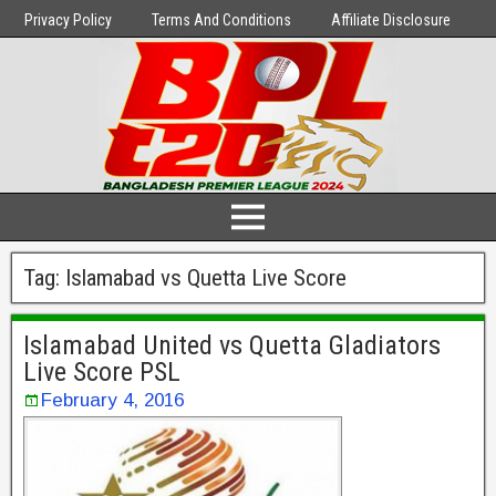
Privacy Policy
Terms And Conditions
Affiliate Disclosure
Tag:
Islamabad vs Quetta Live Score
Islamabad United vs Quetta Gladiators
Live Score PSL
February 4, 2016