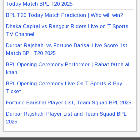
Today Match BPL T20 2025
BPL T20 Today Match Prediction | Who will win?
Dhaka Capital vs Rangpur Riders Live on T Sports
TV Channel
Durbar Rajshahi vs Fortune Barisal Live Score 1st
Match BPL T20 2025
BPL Opening Ceremony Performer | Rahat fateh ali
khan
BPL Opening Ceremony Live On T Sports & Buy
Ticket
Fortune Barishal Player List, Team Squad BPL 2025
Durbar Rajshahi Player List and Team Squad BPL
2025