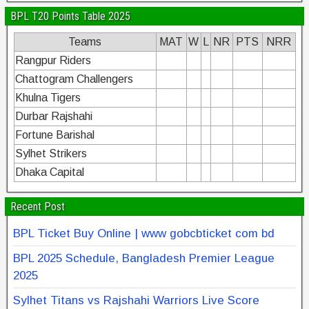
BPL T20 Points Table 2025
Teams
MAT
W
L
NR
PTS
NRR
Rangpur Riders
Chattogram Challengers
Khulna Tigers
Durbar Rajshahi
Fortune Barishal
Sylhet Strikers
Dhaka Capital
Recent Post
BPL Ticket Buy Online | www gobcbticket com bd
BPL 2025 Schedule, Bangladesh Premier League
2025
Sylhet Titans vs Rajshahi Warriors Live Score