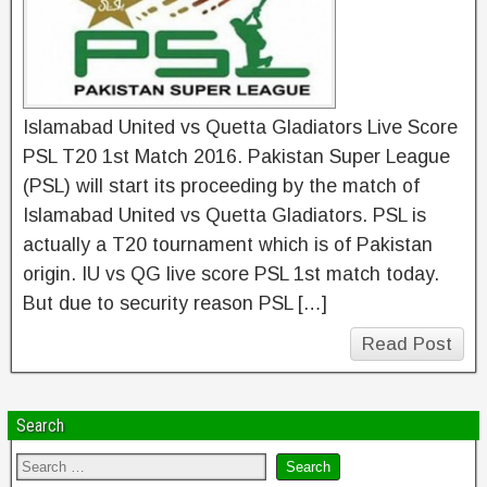
Islamabad United vs Quetta Gladiators Live Score
PSL T20 1st Match 2016. Pakistan Super League
(PSL) will start its proceeding by the match of
Islamabad United vs Quetta Gladiators. PSL is
actually a T20 tournament which is of Pakistan
origin. IU vs QG live score PSL 1st match today.
But due to security reason PSL […]
Read Post
Search